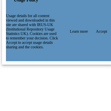
Usage details for all content
viewed and downloaded in this
site are shared with IRUS-UK
(Institutional Repository Usage
Learn more
Accept
Statistics UK). Cookies are used
to remember your decision. Click
Accept to accept usage details
sharing and the cookies.