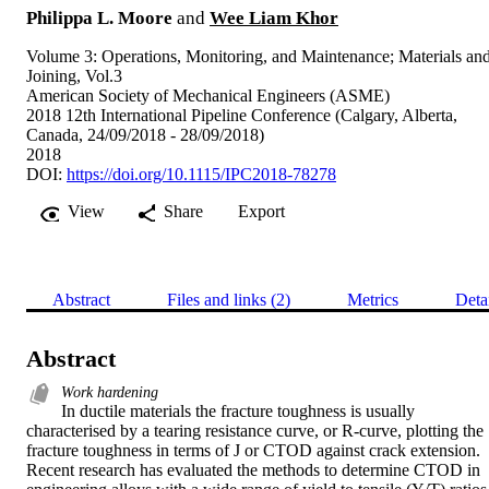
Philippa L. Moore
and
Wee Liam Khor
Volume 3: Operations, Monitoring, and Maintenance; Materials an
Joining, Vol.3
American Society of Mechanical Engineers (ASME)
2018 12th International Pipeline Conference (Calgary, Alberta,
Canada, 24/09/2018 - 28/09/2018)
2018
DOI:
https://doi.org/10.1115/IPC2018-78278
View
Share
Export
Abstract
Files and links (2)
Metrics
Deta
Abstract
Work hardening
In ductile materials the fracture toughness is usually 
characterised by a tearing resistance curve, or R-curve, plotting the 
fracture toughness in terms of J or CTOD against crack extension. 
Recent research has evaluated the methods to determine CTOD in 