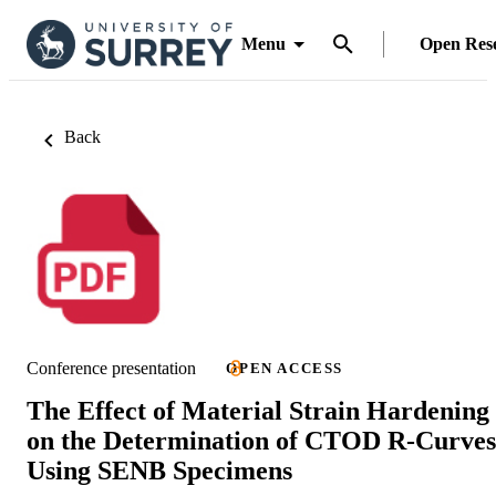
Menu
Open Res
Back
Conference presentation
OPEN ACCESS
The Effect of Material Strain Hardening
on the Determination of CTOD R-Curves
Using SENB Specimens