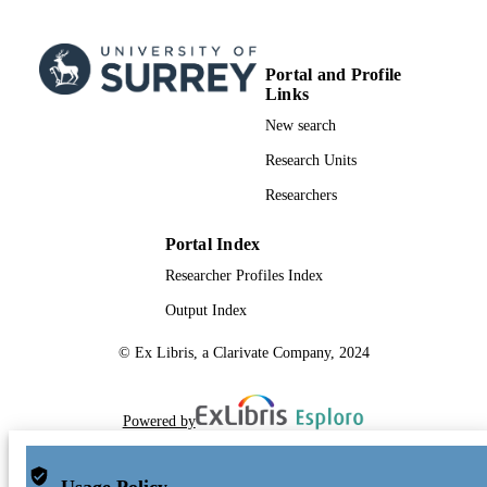
Portal and Profile
Links
New search
Research Units
Researchers
Portal Index
Researcher Profiles Index
Output Index
© Ex Libris, a Clarivate Company, 2024
Powered by
Usage Policy