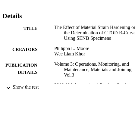
Details
The Effect of Material Strain Hardening o
TITLE
the Determination of CTOD R-Curv
Using SENB Specimens
Philippa L. Moore
CREATORS
Wee Liam Khor
Volume 3: Operations, Monitoring, and
PUBLICATION
Maintenance; Materials and Joining,
DETAILS
Vol.3
2018 12th International Pipeline Conferen
CONFERENCE
Show the rest
(Calgary, Alberta, Canada, 24/09/201
28/09/2018)
American Society of Mechanical Engineer
PUBLISHER
(ASME)
V003T05A004
NUMBER OF
PAGES