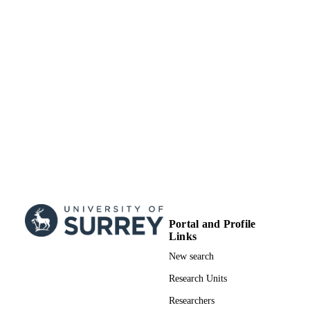
Portal and Profile
Links
New search
Research Units
Researchers