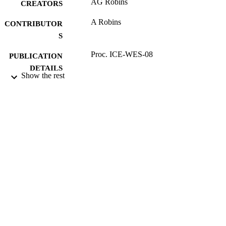
AG Robins
CREATORS
A Robins
CONTRIBUTOR
S
Proc. ICE-WES-08
PUBLICATION
DETAILS
Show the rest
9th UK Wind Engineering Conference
CONFERENCE
(University of Surrey, 14/07/2008 -
16/07/2008)
17/05/2017
DATE
SUBMITTED
99513929402346
IDENTIFIERS
University of Surrey
ACADEMIC
UNIT
Conference presentation
RESOURCE
TYPE