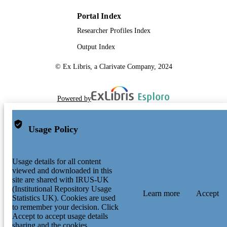
Portal Index
Researcher Profiles Index
Output Index
© Ex Libris, a Clarivate Company, 2024
Powered by
Usage Policy
Usage details for all content
viewed and downloaded in this
site are shared with IRUS-UK
(Institutional Repository Usage
Learn more
Accept
Statistics UK). Cookies are used
to remember your decision. Click
Accept to accept usage details
sharing and the cookies.