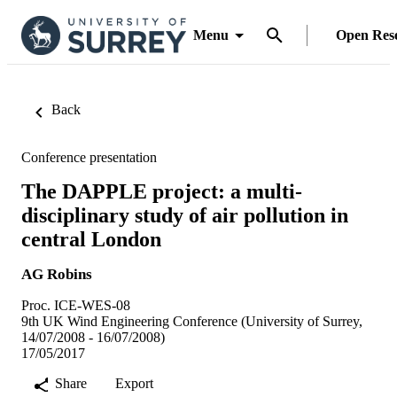
Menu
Open Res
Back
Conference presentation
The DAPPLE project: a multi-
disciplinary study of air pollution in
central London
AG Robins
Proc. ICE-WES-08
9th UK Wind Engineering Conference (University of Surrey,
14/07/2008 - 16/07/2008)
17/05/2017
Share
Export