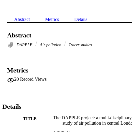
Abstract
Metrics
Details
Abstract
DAPPLE
Air pollution
Tracer studies
Metrics
20
Record Views
Details
The DAPPLE project: a multi-disciplinary
TITLE
study of air pollution in central Lond