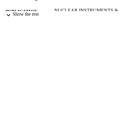
NUCLEAR INSTRUMENTS &
PUBLICATION
Show the rest
METHODS IN PHYSICS
DETAILS
RESEARCH SECTION B-BEAM
INTERACTIONS WITH MATERI
AND ATOMS, Vol.77(1-4), pp.332-
3RD INTERNATIONAL CONF ON
CONFERENCE
NUCLEAR MICROPROBE
TECHNOLOGY AND
APPLICATIONS (UPPSALA,
SWEDEN, 08/06/1992 - 12/06/1992
01/05/1993
DATE
PUBLISHED
17/05/2017
DATE
SUBMITTED
99512376602346
IDENTIFIERS
University of Surrey
ACADEMIC
UNIT