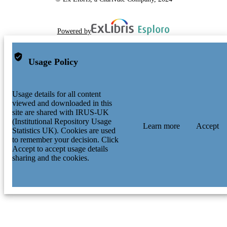
Powered by
Usage Policy
Usage details for all content
viewed and downloaded in this
site are shared with IRUS-UK
(Institutional Repository Usage
Learn more
Accept
Statistics UK). Cookies are used
to remember your decision. Click
Accept to accept usage details
sharing and the cookies.