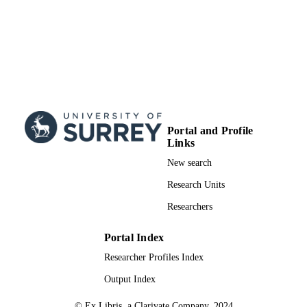
Portal and Profile
Links
New search
Research Units
Researchers
Portal Index
Researcher Profiles Index
Output Index
© Ex Libris, a Clarivate Company, 2024