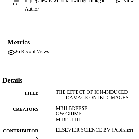
http://gateway.webofknowledge.com/gateway/Gateway.cgi?GWVersion=2&SrcApp=PARTNER_APP&SrcAuth=LinksAMR&KeyUT=WOS:A1993KZ78200050&DestLinkType=FullRecord&DestApp=ALL_WOS&UsrCustomerID=11d2a86992e85fb529977dad66a846d5
View
URL
Author
Metrics
26
Record Views
Details
THE EFFECT OF ION-INDUCED
TITLE
DAMAGE ON IBIC IMAGES
MBH BREESE
CREATORS
GW GRIME
M DELLITH
ELSEVIER SCIENCE BV (Publisher)
CONTRIBUTOR
S