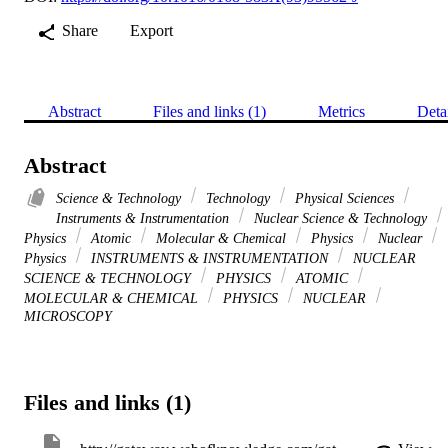
Share
Export
Abstract
Files and links (1)
Metrics
Deta
Abstract
Science & Technology
Technology
Physical Sciences
Instruments & Instrumentation
Nuclear Science & Technology
Physics
Atomic
Molecular & Chemical
Physics
Nuclear
Physics
INSTRUMENTS & INSTRUMENTATION
NUCLEAR
SCIENCE & TECHNOLOGY
PHYSICS
ATOMIC
MOLECULAR & CHEMICAL
PHYSICS
NUCLEAR
MICROSCOPY
Files and links (1)