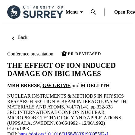
Menu
Open Res
Back
Conference presentation
PEER REVIEWED
THE EFFECT OF ION-INDUCED
DAMAGE ON IBIC IMAGES
MBH BREESE
,
GW GRIME
and
M DELLITH
NUCLEAR INSTRUMENTS & METHODS IN PHYSICS
RESEARCH SECTION B-BEAM INTERACTIONS WITH
MATERIALS AND ATOMS, Vol.77(1-4), pp.332-338
3RD INTERNATIONAL CONF ON NUCLEAR
MICROPROBE TECHNOLOGY AND APPLICATIONS
(UPPSALA, SWEDEN, 08/06/1992 - 12/06/1992)
01/05/1993
DOI:
https://doi.org/10.1016/0168-583X(93)95562-J