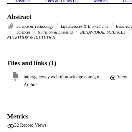
Abstract
Files and links (1)
Metrics
Deta
Abstract
Science & Technology
Life Sciences & Biomedicine
Behavior
Sciences
Nutrition & Dietetics
BEHAVIORAL SCIENCES
NUTRITION & DIETETICS
Files and links (1)
http://gateway.webofknowledge.com/gateway/Gateway.cgi?GWVersion=2&SrcApp=PARTNER_APP&SrcAuth=LinksAMR&KeyUT=WOS:A1995RC94600061&DestLinkType=FullRecord&DestApp=ALL_WOS&UsrCustomerID=11d2a86992e85fb529977dad66a846d5
View
URL
Author
Metrics
32
Record Views