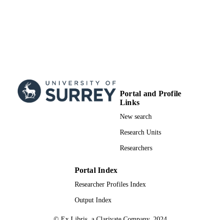
Portal and Profile
Links
New search
Research Units
Researchers
Portal Index
Researcher Profiles Index
Output Index
© Ex Libris, a Clarivate Company, 2024