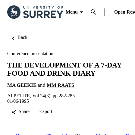
Menu
Open Res
Back
Conference presentation
THE DEVELOPMENT OF A 7-DAY
FOOD AND DRINK DIARY
MA GEEKIE
and
MM RAATS
APPETITE, Vol.24(3), pp.282-283
01/06/1995
Share
Export