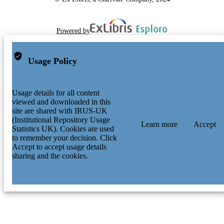
Powered by
Usage Policy
Usage details for all content
viewed and downloaded in this
site are shared with IRUS-UK
(Institutional Repository Usage
Learn more
Accept
Statistics UK). Cookies are used
to remember your decision. Click
Accept to accept usage details
sharing and the cookies.