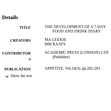
Details
THE DEVELOPMENT OF A 7-DAY
TITLE
FOOD AND DRINK DIARY
MA GEEKIE
CREATORS
MM RAATS
ACADEMIC PRESS (LONDON) LTD
CONTRIBUTOR
(Publisher)
S
APPETITE, Vol.24(3), pp.282-283
PUBLICATION
DETAILS
Show the rest
01/06/1995
DATE
PUBLISHED
17/05/2017
DATE
SUBMITTED