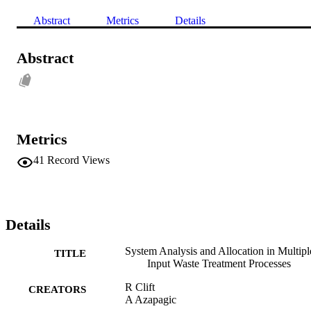
Abstract
Metrics
Details
Abstract
Metrics
41
Record Views
Details
System Analysis and Allocation in Multipl
TITLE
Input Waste Treatment Processes
R Clift
CREATORS
A Azapagic