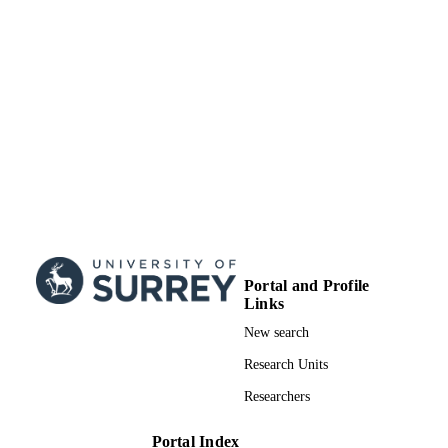
Portal and Profile
Links
New search
Research Units
Researchers
Portal Index