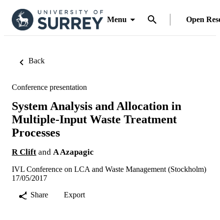
Menu
Open Res
Back
Conference presentation
System Analysis and Allocation in
Multiple-Input Waste Treatment
Processes
R Clift
and
A Azapagic
IVL Conference on LCA and Waste Management (Stockholm)
17/05/2017
Share
Export