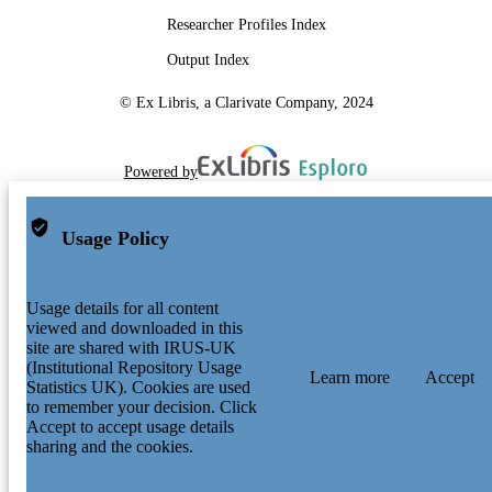
Researcher Profiles Index
Output Index
© Ex Libris, a Clarivate Company, 2024
Powered by
Usage Policy
Usage details for all content
viewed and downloaded in this
site are shared with IRUS-UK
(Institutional Repository Usage
Learn more
Accept
Statistics UK). Cookies are used
to remember your decision. Click
Accept to accept usage details
sharing and the cookies.