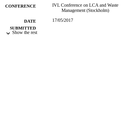
IVL Conference on LCA and Waste
CONFERENCE
Management (Stockholm)
17/05/2017
DATE
SUBMITTED
Show the rest
99512999402346
IDENTIFIERS
University of Surrey; Centre for Environm
ACADEMIC
and Sustainability
UNIT
Conference presentation
RESOURCE
TYPE