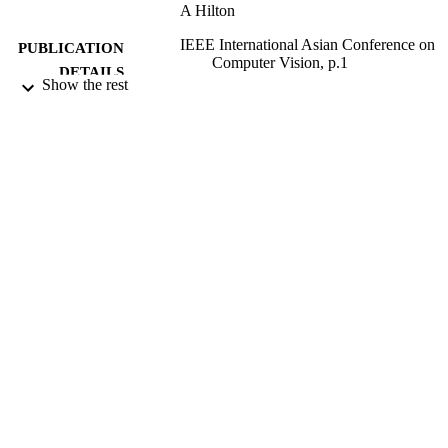
A Hilton
IEEE International Asian Conference on
PUBLICATION
Computer Vision, p.1
DETAILS
Show the rest
2000
DATE
PUBLISHED
06/01/2012
DATE
SUBMITTED
99511027802346
IDENTIFIERS
School of Computer Science and Electron
ACADEMIC
Engineering
UNIT
Conference presentation
RESOURCE
TYPE