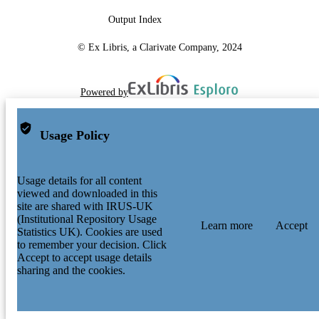
Output Index
© Ex Libris, a Clarivate Company, 2024
Powered by
Usage Policy
Usage details for all content
viewed and downloaded in this
site are shared with IRUS-UK
(Institutional Repository Usage
Learn more
Accept
Statistics UK). Cookies are used
to remember your decision. Click
Accept to accept usage details
sharing and the cookies.