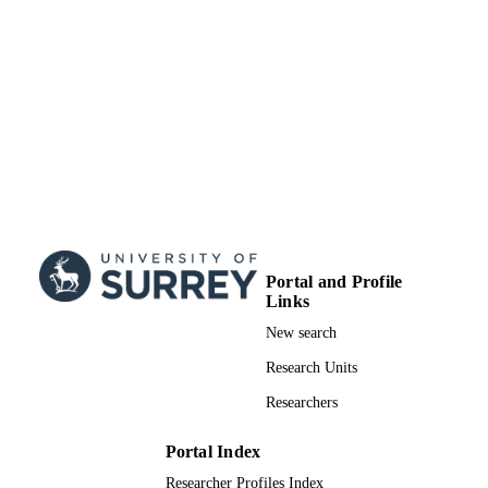
Portal and Profile
Links
New search
Research Units
Researchers
Portal Index
Researcher Profiles Index