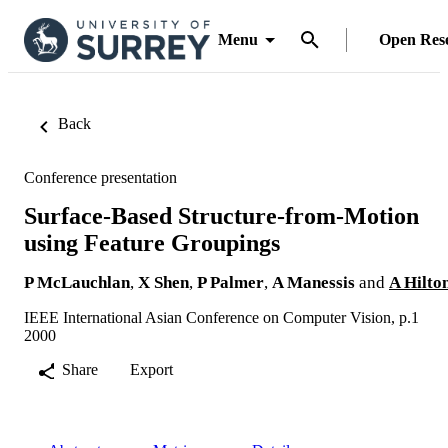
Menu
Open Res
Back
Conference presentation
Surface-Based Structure-from-Motion
using Feature Groupings
P McLauchlan
,
X Shen
,
P Palmer
,
A Manessis
and
A Hilto
IEEE International Asian Conference on Computer Vision, p.1
2000
Share
Export