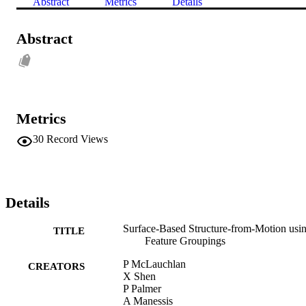
Abstract
Metrics
Details
Abstract
Metrics
30
Record Views
Details
Surface-Based Structure-from-Motion usi
TITLE
Feature Groupings
P McLauchlan
CREATORS
X Shen
P Palmer
A Manessis