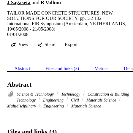
J Sagaseta
and
R Vollum
TAILOR MADE CONCRETE STRUCTURES: NEW
SOLUTIONS FOR OUR SOCIETY, pp.132-132
International FIB Symposium (Amsterdam, NETHERLANDS,
19/05/2008 - 21/05/2008)
01/01/2008
View
Share
Export
Abstract
Files and links (3)
Metrics
Deta
Abstract
Science & Technology
Technology
Construction & Building
Technology
Engineering
Civil
Materials Science
Multidisciplinary
Engineering
Materials Science
Files and links (3)