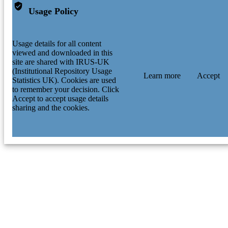
Usage Policy
Usage details for all content
viewed and downloaded in this
site are shared with IRUS-UK
(Institutional Repository Usage
Learn more
Accept
Statistics UK). Cookies are used
to remember your decision. Click
Accept to accept usage details
sharing and the cookies.