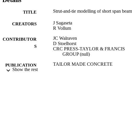
Strut-and-tie modelling of short span beam
TITLE
J Sagaseta
CREATORS
R Vollum
JC Walraven
CONTRIBUTOR
D Stoelhorst
S
CRC PRESS-TAYLOR & FRANCIS
GROUP (null)
TAILOR MADE CONCRETE
PUBLICATION
Show the rest
STRUCTURES: NEW SOLUTION
DETAILS
FOR OUR SOCIETY, pp.132-132
International FIB Symposium (Amsterdam
CONFERENCE
NETHERLANDS, 19/05/2008 -
21/05/2008)
01/01/2008
DATE
PUBLISHED
20/07/2012
DATE