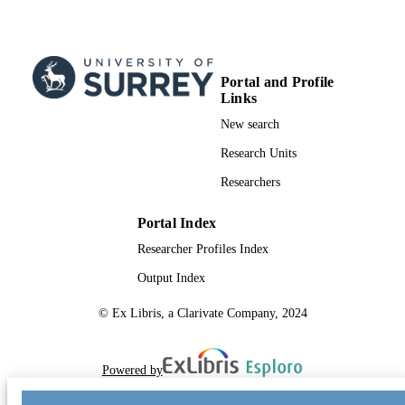
Portal and Profile
Links
New search
Research Units
Researchers
Portal Index
Researcher Profiles Index
Output Index
© Ex Libris, a Clarivate Company, 2024
Powered by