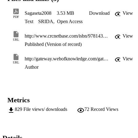
Sagaseta2008
3.53 MB
Download
View
PDF
Text
SRIDA
,
Open Access
http://www.crcnetbase.com/isbn/9781439828410
View
URL
Published (Version of record)
http://gateway.webofknowledge.com/gateway/Gateway.cgi?GWVersion=2&SrcApp=PARTNER_APP&SrcAuth=LinksAMR&KeyUT=000265926800084&DestLinkType=FullRecord&DestApp=ALL_WOS&UsrCustomerID=11d2a86992e85fb529977dad66a846d5
View
URL
Author
Metrics
829
File views/ downloads
72
Record Views
Details