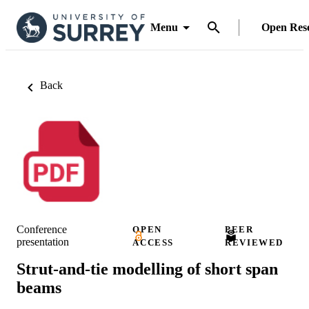
Menu
Open Res
Back
Conference
OPEN
PEER
presentation
ACCESS
REVIEWED
Strut-and-tie modelling of short span
beams