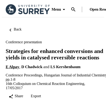
Menu
Open Res
Back
Conference presentation
Strategies for enhanced conversions and
yields in catalysed reversible reactions
E Alpay
,
D Chadwick
and
LS Kershenbaum
Conference Proceedings, Hungarian Journal of Industrial Chemistr
pp.1-8
16th Colloquium on Chemical Reaction Engineering,
17/05/2017
Share
Export