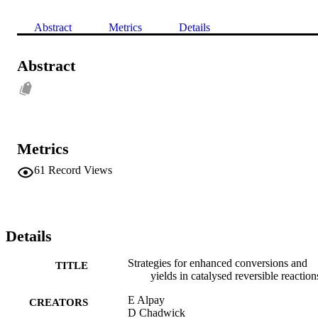
Abstract
Metrics
Details
Abstract
Metrics
61
Record Views
Details
Strategies for enhanced conversions and
TITLE
yields in catalysed reversible reaction
E Alpay
CREATORS
D Chadwick