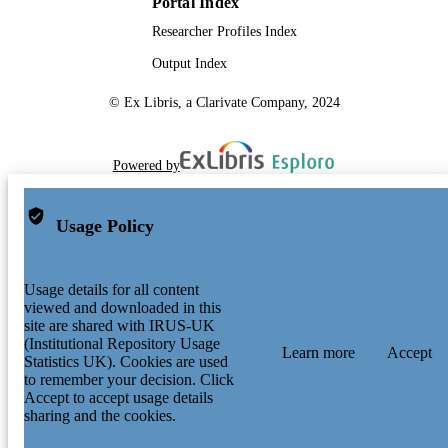
Portal Index
Researcher Profiles Index
Output Index
© Ex Libris, a Clarivate Company, 2024
Powered by
Usage Policy
Usage details for all content
viewed and downloaded in this
site are shared with IRUS-UK
(Institutional Repository Usage
Learn more
Accept
Statistics UK). Cookies are used
to remember your decision. Click
Accept to accept usage details
sharing and the cookies.