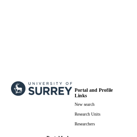
Portal and Profile
Links
New search
Research Units
Researchers