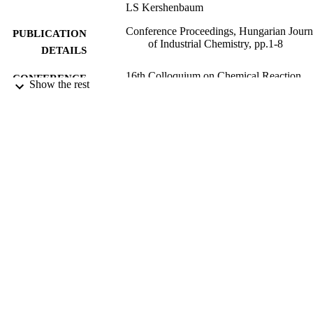
LS Kershenbaum
Conference Proceedings, Hungarian Journ
PUBLICATION
of Industrial Chemistry, pp.1-8
DETAILS
16th Colloquium on Chemical Reaction
CONFERENCE
Show the rest
Engineering,
17/05/2017
DATE
SUBMITTED
99511428102346
IDENTIFIERS
University of Surrey
ACADEMIC
UNIT
Conference presentation
RESOURCE
TYPE