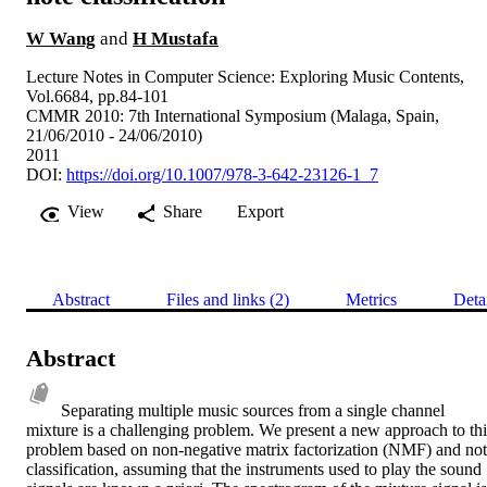
W Wang
and
H Mustafa
Lecture Notes in Computer Science: Exploring Music Contents,
Vol.6684, pp.84-101
CMMR 2010: 7th International Symposium (Malaga, Spain,
21/06/2010 - 24/06/2010)
2011
DOI:
https://doi.org/10.1007/978-3-642-23126-1_7
View
Share
Export
Abstract
Files and links (2)
Metrics
Deta
Abstract
Separating multiple music sources from a single channel 
mixture is a challenging problem. We present a new approach to this
problem based on non-negative matrix factorization (NMF) and not
classification, assuming that the instruments used to play the sound 