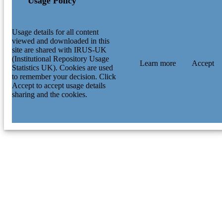
Usage Policy
Usage details for all content
viewed and downloaded in this
site are shared with IRUS-UK
(Institutional Repository Usage
Learn more
Accept
Statistics UK). Cookies are used
to remember your decision. Click
Accept to accept usage details
sharing and the cookies.