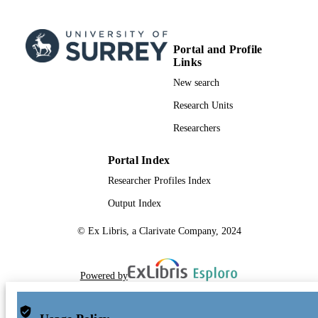
Portal and Profile
Links
New search
Research Units
Researchers
Portal Index
Researcher Profiles Index
Output Index
© Ex Libris, a Clarivate Company, 2024
Powered by