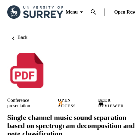
Menu
Open Res
Back
Conference
OPEN
PEER
presentation
ACCESS
REVIEWED
Single channel music sound separation
based on spectrogram decomposition and
note classification