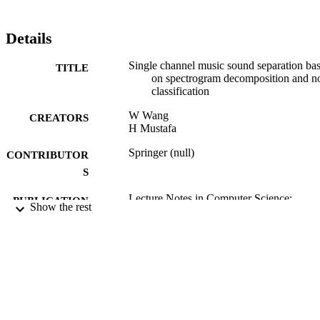
Details
Single channel music sound separation ba
TITLE
on spectrogram decomposition and n
classification
W Wang
CREATORS
H Mustafa
Springer (null)
CONTRIBUTOR
S
Lecture Notes in Computer Science:
PUBLICATION
Show the rest
Exploring Music Contents, Vol.6684,
DETAILS
pp.84-101
CMMR 2010: 7th International Symposi
CONFERENCE
(Malaga, Spain, 21/06/2010 -
24/06/2010)
2011
DATE
PUBLISHED