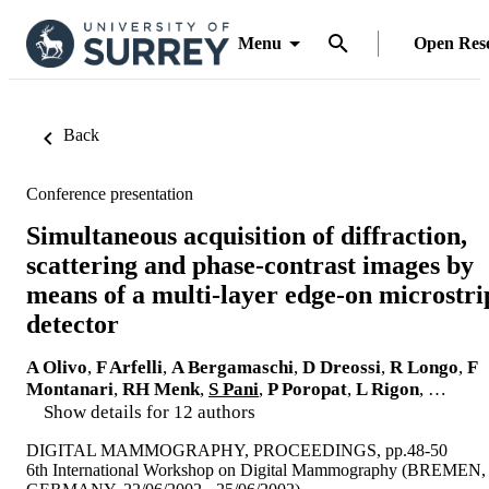
Menu
Open Res
Back
Conference presentation
Simultaneous acquisition of diffraction,
scattering and phase-contrast images by
means of a multi-layer edge-on microstri
detector
A Olivo
,
F Arfelli
,
A Bergamaschi
,
D Dreossi
,
R Longo
,
F
Montanari
,
RH Menk
,
S Pani
,
P Poropat
,
L Rigon
, …
Show details for 12 authors
DIGITAL MAMMOGRAPHY, PROCEEDINGS, pp.48-50
6th International Workshop on Digital Mammography (BREMEN,