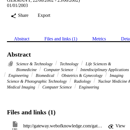
GERMANY, 22/06/2002 - 25/06/2002)
01/01/2003
Share
Export
Abstract
Files and links (1)
Metrics
Deta
Abstract
Science & Technology
Technology
Life Sciences &
Biomedicine
Computer Science
Interdisciplinary Applications
Engineering
Biomedical
Obstetrics & Gynecology
Imaging
Science & Photographic Technology
Radiology
Nuclear Medicine 
Medical Imaging
Computer Science
Engineering
Files and links (1)
http://gateway.webofknowledge.com/gateway/Gateway.cgi?GWVersion=2&SrcApp=PARTNER_APP&SrcAuth=LinksAMR&KeyUT=WOS:000182609000010&DestLinkType=FullRecord&DestApp=ALL_WOS&UsrCustomerID=11d2a86992e85fb529977dad66a846d5
View
URL