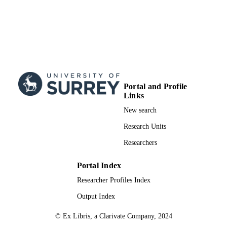
Portal and Profile
Links
New search
Research Units
Researchers
Portal Index
Researcher Profiles Index
Output Index
© Ex Libris, a Clarivate Company, 2024