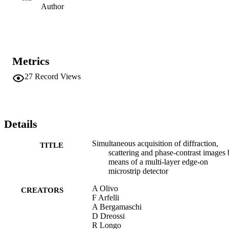
Author
Metrics
27
Record Views
Details
Simultaneous acquisition of diffraction,
TITLE
scattering and phase-contrast images
means of a multi-layer edge-on
microstrip detector
A Olivo
CREATORS
F Arfelli
A Bergamaschi
D Dreossi
R Longo