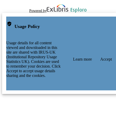
Powered by
Usage Policy
Usage details for all content
viewed and downloaded in this
site are shared with IRUS-UK
(Institutional Repository Usage
Learn more
Accept
Statistics UK). Cookies are used
to remember your decision. Click
Accept to accept usage details
sharing and the cookies.