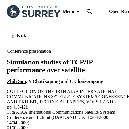
Menu
Open Res
Back
Conference presentation
Simulation studies of TCP/IP
performance over satellite
Zhili Sun
,
Y Chotikapong
and
C Chaisompong
COLLECTION OF THE 18TH AIAA INTERNATIONAL
COMMUNICATIONS SATELLITE SYSTEMS CONFERENC
AND EXHIBIT, TECHNICAL PAPERS, VOLS 1 AND 2,
pp.415-421
18th AIAA International Communications Satellite Systems
Conference and Exhibit (OAKLAND, CA, 10/04/2000 -
14/04/2000)
01/01/2000