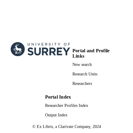
Portal and Profile
Links
New search
Research Units
Researchers
Portal Index
Researcher Profiles Index
Output Index
© Ex Libris, a Clarivate Company, 2024