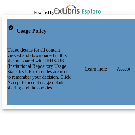
Powered by
Usage Policy
Usage details for all content
viewed and downloaded in this
site are shared with IRUS-UK
(Institutional Repository Usage
Learn more
Accept
Statistics UK). Cookies are used
to remember your decision. Click
Accept to accept usage details
sharing and the cookies.