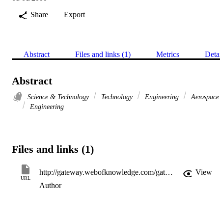
Share
Export
Abstract
Files and links (1)
Metrics
Deta
Abstract
Science & Technology
Technology
Engineering
Aerospace
Engineering
Files and links (1)
http://gateway.webofknowledge.com/gateway/Gateway.cgi?GWVersion=2&SrcApp=PARTNER_APP&SrcAuth=LinksAMR&KeyUT=WOS:000086712200050&DestLinkType=FullRecord&DestApp=ALL_WOS&UsrCustomerID=11d2a86992e85fb529977dad66a846d5
View
URL
Author