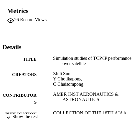
Metrics
26
Record Views
Details
Simulation studies of TCP/IP performance
TITLE
over satellite
Zhili Sun
CREATORS
Y Chotikapong
C Chaisompong
AMER INST AERONAUTICS &
CONTRIBUTOR
ASTRONAUTICS
S
COLLECTION OF THE 18TH AIAA
PUBLICATION
Show the rest
INTERNATIONAL
DETAILS
COMMUNICATIONS SATELLIT
SYSTEMS CONFERENCE AND