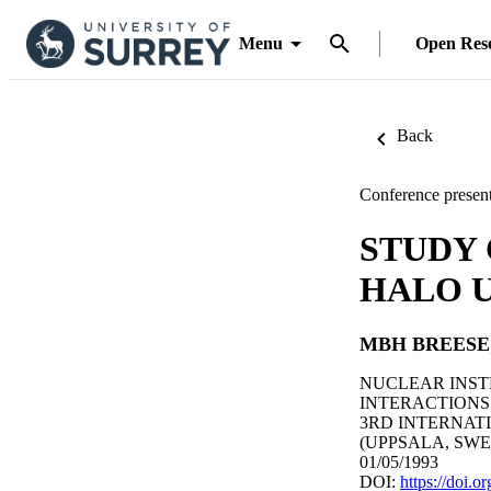
Menu
Open Res
Back
Conference present
STUDY
HALO U
MBH BREESE
NUCLEAR INST
INTERACTIONS W
3RD INTERNAT
(UPPSALA, SWEDE
01/05/1993
DOI:
https://doi.