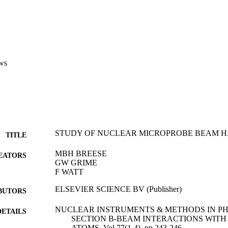
ws
STUDY OF NUCLEAR MICROPROBE BEAM HA
TITLE
MBH BREESE
EATORS
GW GRIME
F WATT
ELSEVIER SCIENCE BV (Publisher)
BUTORS
NUCLEAR INSTRUMENTS & METHODS IN P
DETAILS
SECTION B-BEAM INTERACTIONS WITH
ATOMS, Vol.77(1-4), pp.243-246