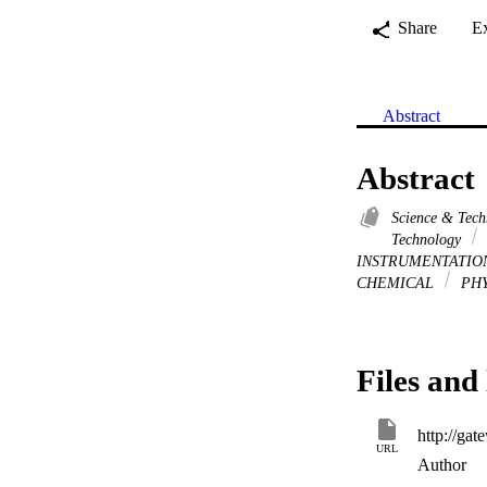
Share
E
Abstract
Abstract
Science & Tec
Technology
INSTRUMENTATI
CHEMICAL
PHY
Files and 
URL
Author