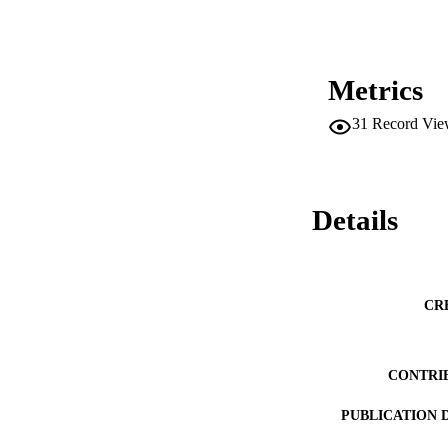
Metrics
31
Record Vie
Details
CR
CONTRI
PUBLICATION 