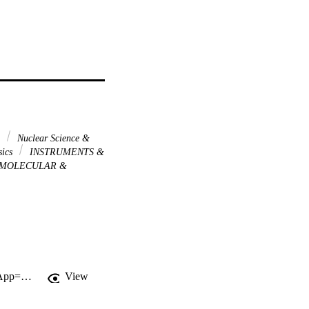
n
Nuclear Science &
sics
INSTRUMENTS &
MOLECULAR &
http://gateway.webofknowledge.com/gateway/Gateway.cgi?GWVersion=2&SrcApp=PARTNER_APP&SrcAuth=LinksAMR&KeyUT=WOS:A1993KZ78200039&DestLinkType=FullRecord&DestApp=ALL_WOS&UsrCustomerID=11d2a86992e85fb529977dad66a846d5
View