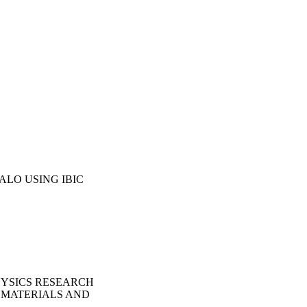
LO USING IBIC
HYSICS RESEARCH
 MATERIALS AND