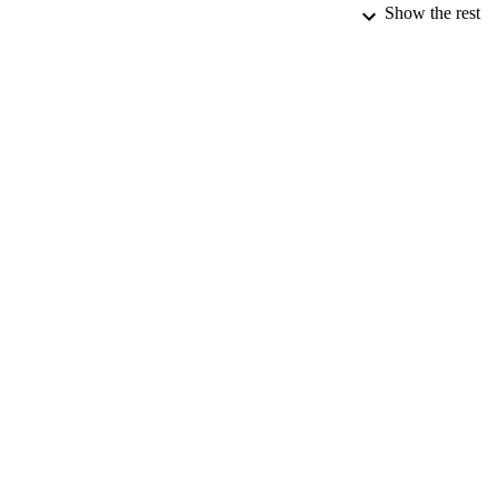
Show the rest
CONF
DATE PU
DATE SUB
IDEN
ACADEMI
RESOURC