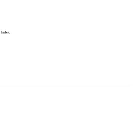
 Index
. Cookies are used to remember
Learn more
Accept