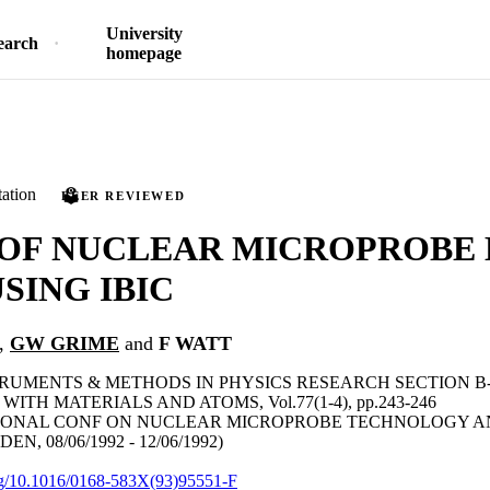
University
earch
homepage
ation
PEER REVIEWED
 OF NUCLEAR MICROPROBE
SING IBIC
,
GW GRIME
and
F WATT
RUMENTS & METHODS IN PHYSICS RESEARCH SECTION 
ITH MATERIALS AND ATOMS, Vol.77(1-4), pp.243-246
IONAL CONF ON NUCLEAR MICROPROBE TECHNOLOGY AN
N, 08/06/1992 - 12/06/1992)
org/10.1016/0168-583X(93)95551-F