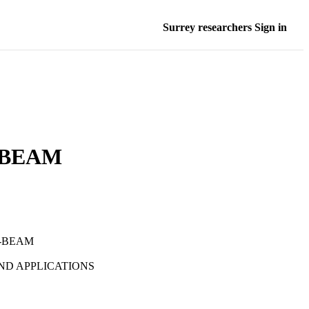
Surrey researchers Sign in
 BEAM
B-BEAM
D APPLICATIONS