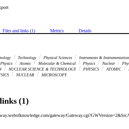
xport
Files and links (1)
Metrics
Details
hnology
Technology
Physical Sciences
Instruments & Instrumentatio
Physics
Atomic
Molecular & Chemical
Physics
Nuclear
Phy
ON
NUCLEAR SCIENCE & TECHNOLOGY
PHYSICS
ATOMIC
SICS
NUCLEAR
MICROSCOPY
links (1)