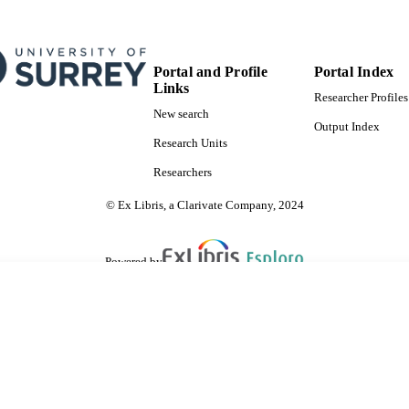
Portal and Profile
Portal Index
Links
Researcher Profiles
New search
Output Index
Research Units
Researchers
© Ex Libris, a Clarivate Company, 2024
Powered by
are shared with IRUS-UK (Institutional Repository Usage Statistics UK)
 cookies.