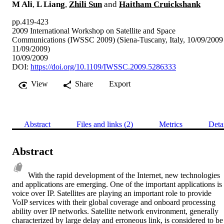
M Ali
,
L Liang
,
Zhili Sun
and
Haitham Cruickshank
pp.419-423
2009 International Workshop on Satellite and Space
Communications (IWSSC 2009) (Siena-Tuscany, Italy, 10/09/2009
11/09/2009)
10/09/2009
DOI:
https://doi.org/10.1109/IWSSC.2009.5286333
View
Share
Export
Abstract
Files and links (2)
Metrics
Deta
Abstract
With the rapid development of the Internet, new technologies 
and applications are emerging. One of the important applications is 
voice over IP. Satellites are playing an important role to provide 
VoIP services with their global coverage and onboard processing 
ability over IP networks. Satellite network environment, generally 
characterized by large delay and erroneous link, is considered to be 