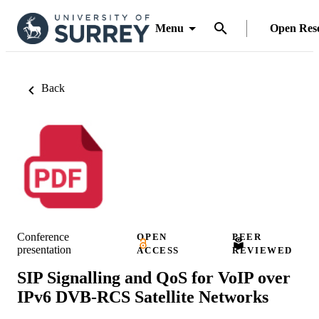
Menu
Open Res
Back
Conference
OPEN
PEER
presentation
ACCESS
REVIEWED
SIP Signalling and QoS for VoIP over
IPv6 DVB-RCS Satellite Networks