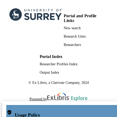
Portal and Profile
Links
New search
Research Units
Researchers
Portal Index
Researcher Profiles Index
Output Index
© Ex Libris, a Clarivate Company, 2024
Powered by
Usage Policy