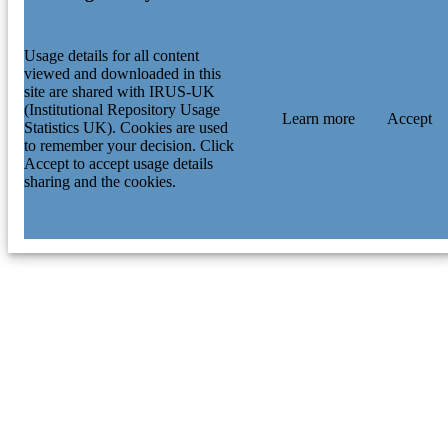
Usage details for all content
viewed and downloaded in this
site are shared with IRUS-UK
(Institutional Repository Usage
Learn more
Accept
Statistics UK). Cookies are used
to remember your decision. Click
Accept to accept usage details
sharing and the cookies.