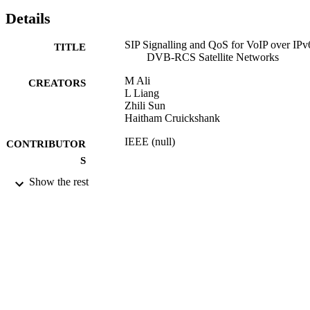
Details
SIP Signalling and QoS for VoIP over IPv
TITLE
DVB-RCS Satellite Networks
M Ali
CREATORS
L Liang
Zhili Sun
Haitham Cruickshank
IEEE (null)
CONTRIBUTOR
S
Show the rest
pp.419-423
PUBLICATION
DETAILS
2009 International Workshop on Satellite 
CONFERENCE
Space Communications (IWSSC 200
(Siena-Tuscany, Italy, 10/09/2009 -
11/09/2009)
10/09/2009
DATE
PUBLISHED