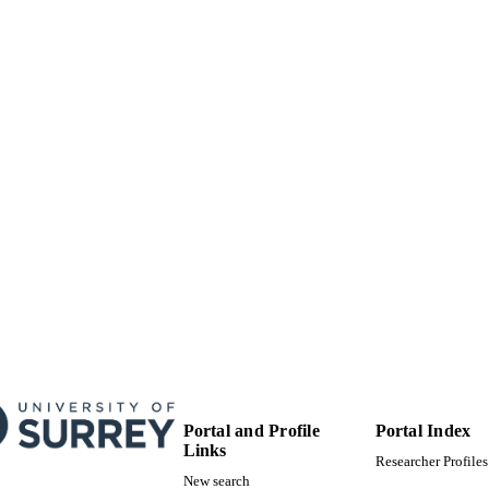
99512005402346
TIFIERS
University of Surrey
C UNIT
Conference presentation
E TYPE
Portal and Profile
Portal Index
Links
Researcher Profiles
New search