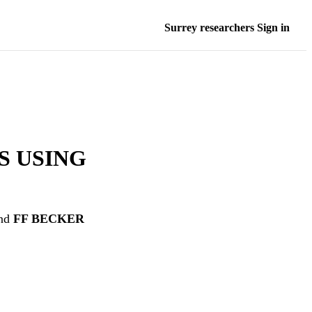
Surrey researchers Sign in
S USING
nd
FF BECKER