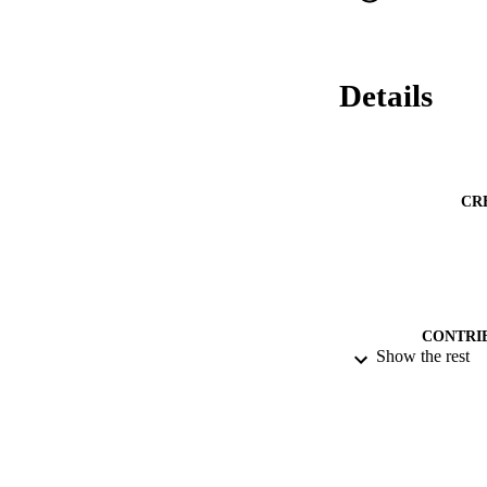
Details
CR
CONTRI
Show the rest
PUBLICATION 
DATE PU
DATE SUB