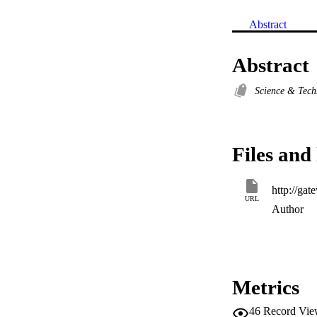
Abstract
Abstract
Science & Tec
Files and 
URL
Author
Metrics
46
Record Vie