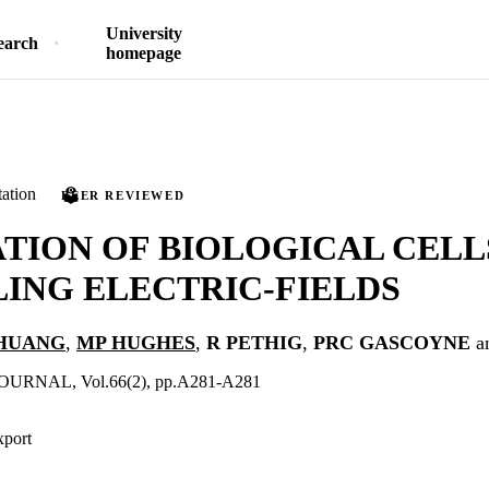
University
earch
homepage
ation
PEER REVIEWED
TION OF BIOLOGICAL CELL
ING ELECTRIC-FIELDS
HUANG
,
MP HUGHES
,
R PETHIG
,
PRC GASCOYNE
a
URNAL, Vol.66(2), pp.A281-A281
xport