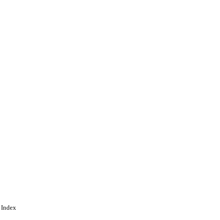
 Index