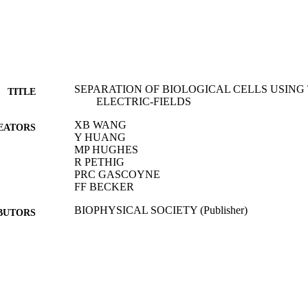
SEPARATION OF BIOLOGICAL CELLS USING
TITLE
ELECTRIC-FIELDS
XB WANG
EATORS
Y HUANG
MP HUGHES
R PETHIG
PRC GASCOYNE
FF BECKER
BIOPHYSICAL SOCIETY (Publisher)
BUTORS
BIOPHYSICAL JOURNAL, Vol.66(2), pp.A281-A
DETAILS
01/02/1994
BLISHED
17/05/2017
MITTED