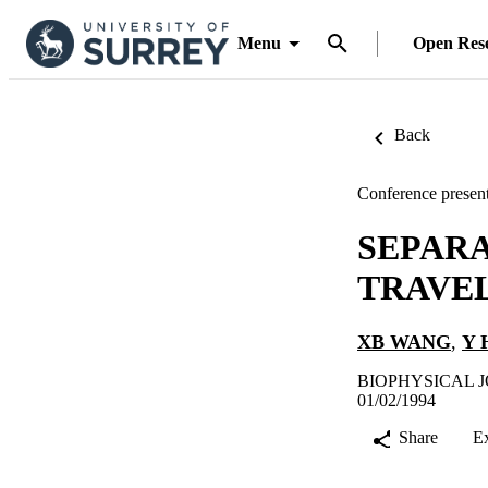
Menu
Open Res
Back
Conference present
SEPARA
TRAVEL
XB WANG
,
Y 
BIOPHYSICAL JO
01/02/1994
Share
E