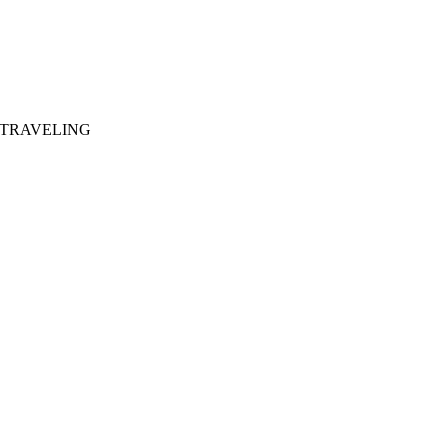
 TRAVELING
281