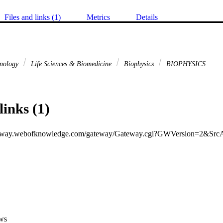
Files and links (1)
Metrics
Details
hnology
Life Sciences & Biomedicine
Biophysics
BIOPHYSICS
links (1)
ws