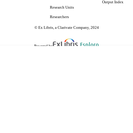
Output Index
Research Units
Researchers
© Ex Libris, a Clarivate Company, 2024
Powered by
are shared with IRUS-UK (Institutional Repository Usage Statistics UK)
 cookies.