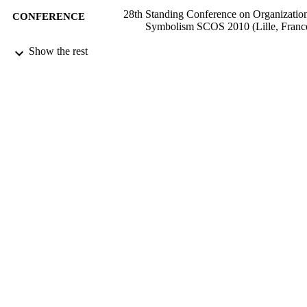
28th Standing Conference on Organizatio
CONFERENCE
Symbolism SCOS 2010 (Lille, Franc
11/10/2010
Show the rest
DATE
SUBMITTED
99511484602346
IDENTIFIERS
Surrey Business School
ACADEMIC
UNIT
Conference presentation
RESOURCE
TYPE