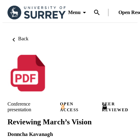
Menu
Open Res
Back
Conference
OPEN
PEER
presentation
ACCESS
REVIEWED
Reviewing March’s Vision
Donncha Kavanagh