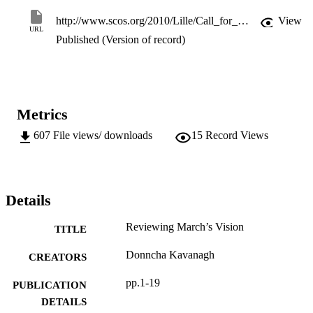
http://www.scos.org/2010/Lille/Call_for_Papers.html
View
URL
Published (Version of record)
Metrics
607
File views/ downloads
15
Record Views
Details
Reviewing March’s Vision
TITLE
Donncha Kavanagh
CREATORS
pp.1-19
PUBLICATION
DETAILS