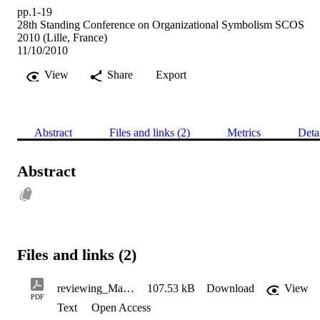
pp.1-19
28th Standing Conference on Organizational Symbolism SCOS
2010 (Lille, France)
11/10/2010
View
Share
Export
Abstract
Files and links (2)
Metrics
Deta
Abstract
Files and links (2)
reviewing_March's_KAVANAGH
107.53 kB
Download
View
PDF
Text
Open Access