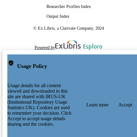
Researcher Profiles Index
Output Index
© Ex Libris, a Clarivate Company, 2024
Powered by
Usage Policy
Usage details for all content
viewed and downloaded in this
site are shared with IRUS-UK
(Institutional Repository Usage
Learn more
Accept
Statistics UK). Cookies are used
to remember your decision. Click
Accept to accept usage details
sharing and the cookies.