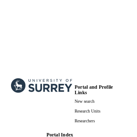
Portal and Profile
Links
New search
Research Units
Researchers
Portal Index