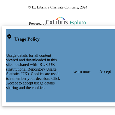
© Ex Libris, a Clarivate Company, 2024
Powered by
Usage Policy
Usage details for all content
viewed and downloaded in this
site are shared with IRUS-UK
(Institutional Repository Usage
Learn more
Accept
Statistics UK). Cookies are used
to remember your decision. Click
Accept to accept usage details
sharing and the cookies.