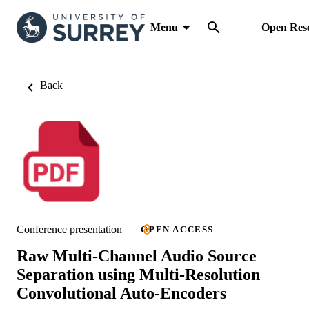
Menu
Open Res
Back
Conference presentation
OPEN ACCESS
Raw Multi-Channel Audio Source
Separation using Multi-Resolution
Convolutional Auto-Encoders