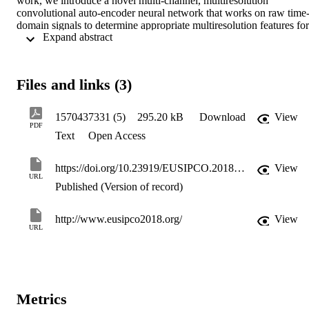
work, we introduce a novel multi-channel, multiresolution 
convolutional auto-encoder neural network that works on raw time
domain signals to determine appropriate multiresolution features for 
 Expand abstract 
separating the singing-voice from stereo music. Our experimental 
results show that the proposed method can achieve multi-channel 
audio source separation without the need for hand-crafted features o
any pre- or post-processing.
Files and links (3)
1570437331 (5)
295.20 kB
Download
View
PDF
Text
Open Access
https://doi.org/10.23919/EUSIPCO.2018.8553571
View
URL
Published (Version of record)
http://www.eusipco2018.org/
View
URL
Metrics