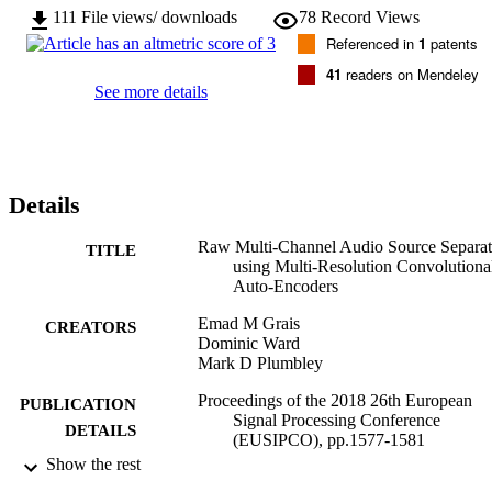
111
File views/ downloads
78
Record Views
Referenced in
1
patents
41
readers on Mendeley
See more details
Details
Raw Multi-Channel Audio Source Separat
TITLE
using Multi-Resolution Convolutiona
Auto-Encoders
Emad M Grais
CREATORS
Dominic Ward
Mark D Plumbley
Proceedings of the 2018 26th European
PUBLICATION
Signal Processing Conference
DETAILS
(EUSIPCO), pp.1577-1581
Show the rest
2018 26th European Signal Processing
CONFERENCE