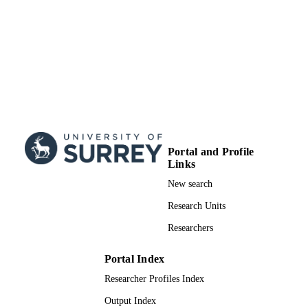
creating new collective works, for res
or redistribution to servers or lists, or
reuse of any copyrighted component 
this work in other works.
School of Computer Science and Electron
ACADEMIC
Engineering
UNIT
Conference presentation
RESOURCE
TYPE
Portal and Profile
Links
New search
Research Units
Researchers
Portal Index
Researcher Profiles Index
Output Index