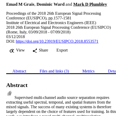
Emad M Grais
,
Dominic Ward
and
Mark D Plumbley
Proceedings of the 2018 26th European Signal Processing
Conference (EUSIPCO), pp.1577-1581
Institute of Electrical and Electronics Engineers (IEEE)
2018 26th European Signal Processing Conference (EUSIPCO)
(Rome, Italy, 03/09/2018 - 07/09/2018)
03/12/2018
DOI:
https://doi.org/10.23919/EUSIPCO.2018.8553571
View
Share
Export
Abstract
Files and links (3)
Metrics
Deta
Abstract
Supervised multi-channel audio source separation requires 
extracting useful spectral, temporal, and spatial features from the 
mixed signals. The success of many existing systems is therefore 
largely dependent on the choice of features used for training. In this 