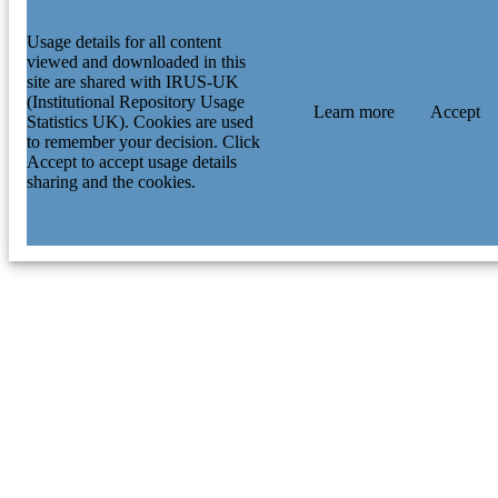
Usage details for all content
viewed and downloaded in this
site are shared with IRUS-UK
(Institutional Repository Usage
Learn more
Accept
Statistics UK). Cookies are used
to remember your decision. Click
Accept to accept usage details
sharing and the cookies.