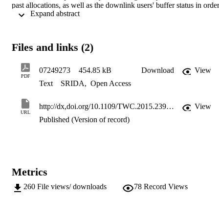
past allocations, as well as the downlink users' buffer status in order
 Expand abstract 
to minimize packet segmentation. Based on simulation results, the 
proposed algorithm achieves significant performance improvement 
in terms of packet timeout rate, goodput, fairness, and average delay
Moreover, the effect of poor QoS provision on energy efficiency is 
Files and links (2)
demonstrated through the evaluation of the performance in terms of 
energy consumption per successfully received bit.
07249273
454.85 kB
Download
View
PDF
Text
SRIDA
,
Open Access
http://dx,doi.org/10.1109/TWC.2015.2399916
View
URL
Published (Version of record)
Metrics
260
File views/ downloads
78
Record Views