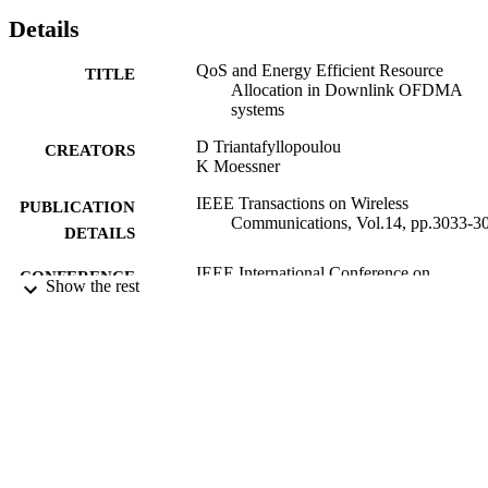
Details
QoS and Energy Efficient Resource
TITLE
Allocation in Downlink OFDMA
systems
D Triantafyllopoulou
CREATORS
K Moessner
IEEE Transactions on Wireless
PUBLICATION
Communications, Vol.14, pp.3033-3
DETAILS
IEEE International Conference on
CONFERENCE
Show the rest
Communications (ICC) 2015 (Londo
United Kingdom, 08/06/2015 -
12/06/2015)
01/06/2015
DATE
PUBLISHED
06/11/2015
DATE
SUBMITTED