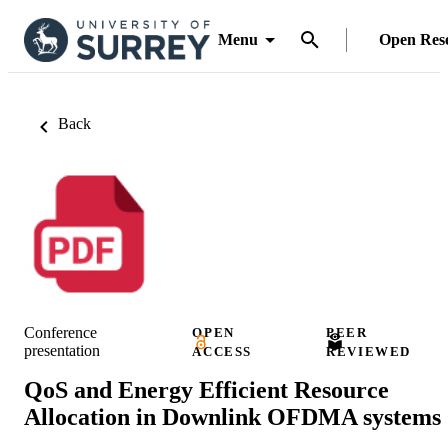
Menu
Open Res
Back
Conference
OPEN
PEER
presentation
ACCESS
REVIEWED
QoS and Energy Efficient Resource
Allocation in Downlink OFDMA systems