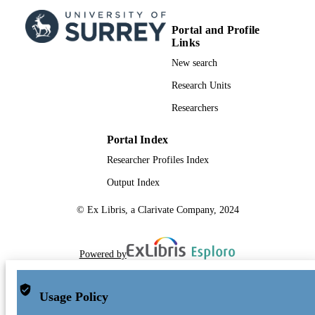
Portal and Profile
Links
New search
Research Units
Researchers
Portal Index
Researcher Profiles Index
Output Index
© Ex Libris, a Clarivate Company, 2024
Powered by
Usage Policy