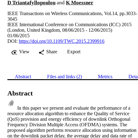
D Triantafyllopoulou
and
K Moessner
IEEE Transactions on Wireless Communications, Vol.14, pp.3033-
3045
IEEE International Conference on Communications (ICC) 2015
(London, United Kingdom, 08/06/2015 - 12/06/2015)
01/06/2015
DOI:
https://doi.org/10.1109/TWC.2015.2399916
View
Share
Export
Abstract
Files and links (2)
Metrics
Deta
Abstract
In this paper we present and evaluate the performance of a 
resource allocation algorithm to enhance the Quality of Service 
(QoS) provision and energy efficiency of downlink Orthogonal 
Frequency Division Multiple Access (OFDMA) systems. The 
proposed algorithm performs resource allocation using information 
on the downlink packet delay, the average delay and data rate of 