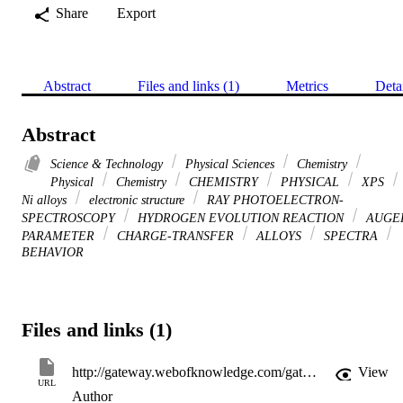
Share
Export
Abstract
Files and links (1)
Metrics
Deta
Abstract
Science & Technology
Physical Sciences
Chemistry
Physical
Chemistry
CHEMISTRY
PHYSICAL
XPS
Ni alloys
electronic structure
RAY PHOTOELECTRON-
SPECTROSCOPY
HYDROGEN EVOLUTION REACTION
AUGE
PARAMETER
CHARGE-TRANSFER
ALLOYS
SPECTRA
BEHAVIOR
Files and links (1)
http://gateway.webofknowledge.com/gateway/Gateway.cgi?GWVersion=2&SrcApp=PARTNER_APP&SrcAuth=LinksAMR&KeyUT=WOS:000237437100020&DestLinkType=FullRecord&DestApp=ALL_WOS&UsrCustomerID=11d2a86992e85fb529977dad66a846d5
View
URL
Author