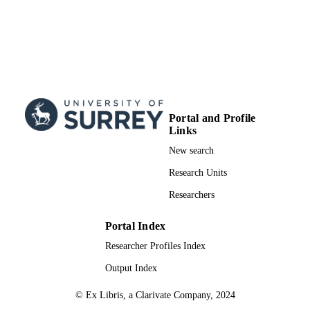
Portal and Profile
Links
New search
Research Units
Researchers
Portal Index
Researcher Profiles Index
Output Index
© Ex Libris, a Clarivate Company, 2024