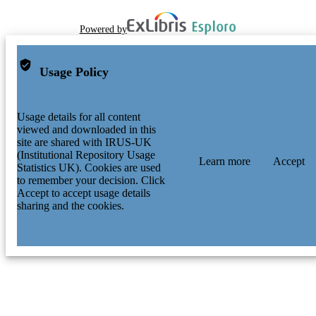
Powered by
Usage Policy
Usage details for all content
viewed and downloaded in this
site are shared with IRUS-UK
(Institutional Repository Usage
Learn more
Accept
Statistics UK). Cookies are used
to remember your decision. Click
Accept to accept usage details
sharing and the cookies.