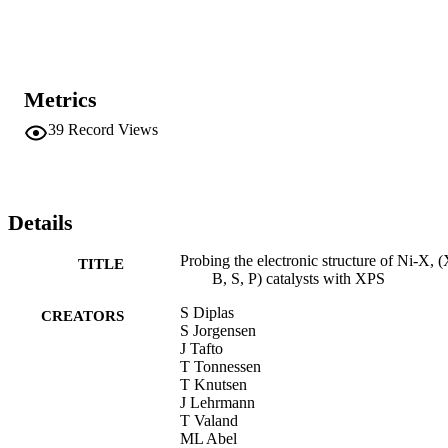
Metrics
39
Record Views
Details
Probing the electronic structure of Ni-X, 
TITLE
B, S, P) catalysts with XPS
S Diplas
CREATORS
S Jorgensen
J Tafto
T Tonnessen
T Knutsen
J Lehrmann
T Valand
ML Abel