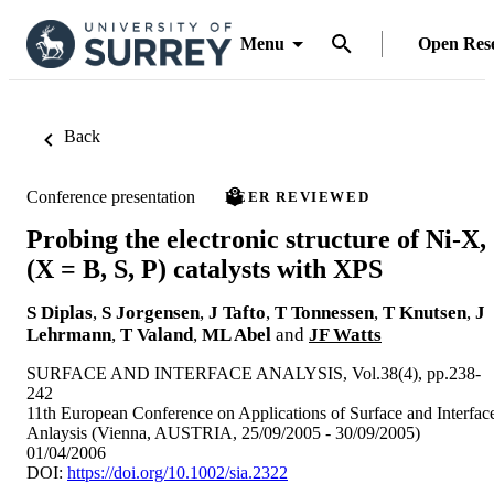
Menu
Open Res
Back
Conference presentation
PEER REVIEWED
Probing the electronic structure of Ni-X,
(X = B, S, P) catalysts with XPS
S Diplas
,
S Jorgensen
,
J Tafto
,
T Tonnessen
,
T Knutsen
,
J
Lehrmann
,
T Valand
,
ML Abel
and
JF Watts
SURFACE AND INTERFACE ANALYSIS, Vol.38(4), pp.238-
242
11th European Conference on Applications of Surface and Interfac
Anlaysis (Vienna, AUSTRIA, 25/09/2005 - 30/09/2005)
01/04/2006
DOI:
https://doi.org/10.1002/sia.2322