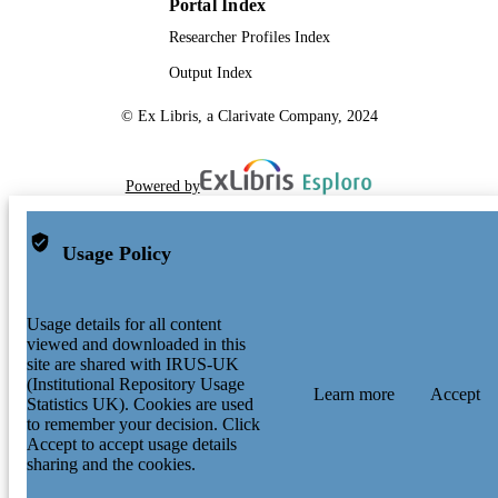
Portal Index
Researcher Profiles Index
Output Index
© Ex Libris, a Clarivate Company, 2024
Powered by
Usage Policy
Usage details for all content
viewed and downloaded in this
site are shared with IRUS-UK
(Institutional Repository Usage
Learn more
Accept
Statistics UK). Cookies are used
to remember your decision. Click
Accept to accept usage details
sharing and the cookies.