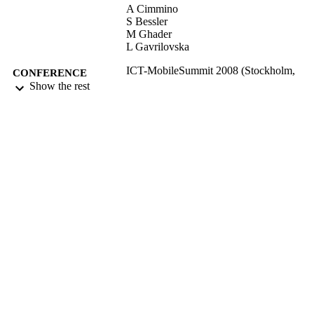
A Cimmino
S Bessler
M Ghader
L Gavrilovska
ICT-MobileSummit 2008 (Stockholm,
CONFERENCE
Sweden, 10/06/2008 - 12/06/2008)
Show the rest
17/05/2017
DATE
SUBMITTED
99513618902346
IDENTIFIERS
University of Surrey
ACADEMIC
UNIT
Conference presentation
RESOURCE
TYPE