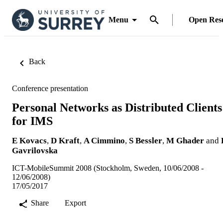
Menu
Open Res
Back
Conference presentation
Personal Networks as Distributed Clients
for IMS
E Kovacs
,
D Kraft
,
A Cimmino
,
S Bessler
,
M Ghader
and
Gavrilovska
ICT-MobileSummit 2008 (Stockholm, Sweden, 10/06/2008 -
12/06/2008)
17/05/2017
Share
Export