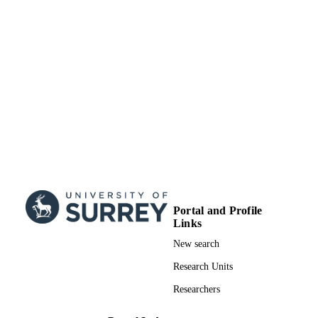
Portal and Profile
Links
New search
Research Units
Researchers