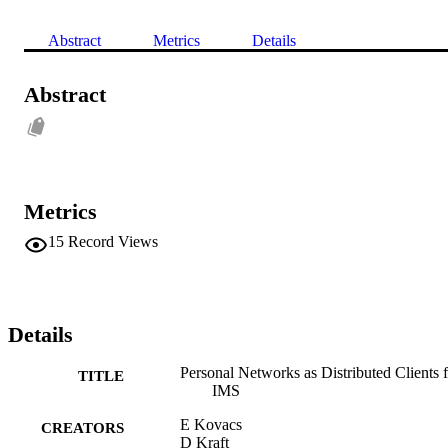
Abstract
Metrics
Details
Abstract
Metrics
15
Record Views
Details
Personal Networks as Distributed Clients 
TITLE
IMS
E Kovacs
CREATORS
D Kraft