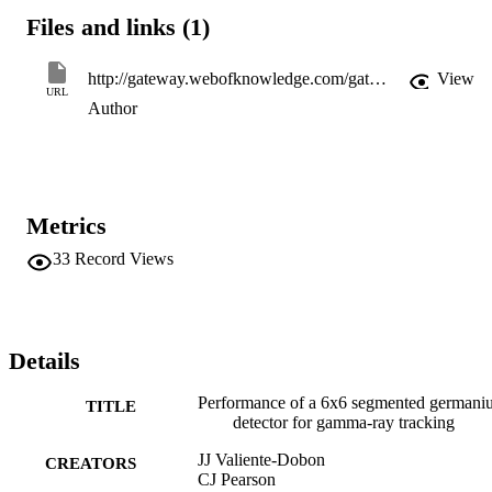
Files and links (1)
http://gateway.webofknowledge.com/gateway/Gateway.cgi?GWVersion=2&SrcApp=PARTNER_APP&SrcAuth=LinksAMR&KeyUT=WOS:000183713700042&DestLinkType=FullRecord&DestApp=ALL_WOS&UsrCustomerID=11d2a86992e85fb529977dad66a846d5
View
URL
Author
Metrics
33
Record Views
Details
Performance of a 6x6 segmented germani
TITLE
detector for gamma-ray tracking
JJ Valiente-Dobon
CREATORS
CJ Pearson