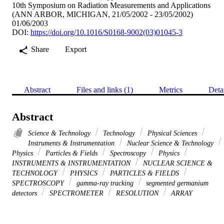
10th Symposium on Radiation Measurements and Applications
(ANN ARBOR, MICHIGAN, 21/05/2002 - 23/05/2002)
01/06/2003
DOI:
https://doi.org/10.1016/S0168-9002(03)01045-3
Share
Export
Abstract
Files and links (1)
Metrics
Deta
Abstract
Science & Technology
Technology
Physical Sciences
Instruments & Instrumentation
Nuclear Science & Technology
Physics
Particles & Fields
Spectroscopy
Physics
INSTRUMENTS & INSTRUMENTATION
NUCLEAR SCIENCE &
TECHNOLOGY
PHYSICS
PARTICLES & FIELDS
SPECTROSCOPY
gamma-ray tracking
segmented germanium
detectors
SPECTROMETER
RESOLUTION
ARRAY