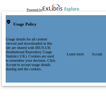
Powered by
Usage Policy
Usage details for all content
viewed and downloaded in this
site are shared with IRUS-UK
(Institutional Repository Usage
Learn more
Accept
Statistics UK). Cookies are used
to remember your decision. Click
Accept to accept usage details
sharing and the cookies.