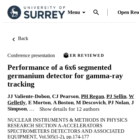
Menu
Open Res
Back
Conference presentation
PEER REVIEWED
Performance of a 6x6 segmented
germanium detector for gamma-ray
tracking
JJ Valiente-Dobon
,
CJ Pearson
,
PH Regan
,
PJ Sellin
,
W
Gelletly
,
E Morton
,
A Boston
,
M Descovich
,
PJ Nolan
,
J
Simpson
, …
Show details for 12 authors
NUCLEAR INSTRUMENTS & METHODS IN PHYSICS
RESEARCH SECTION A-ACCELERATORS
SPECTROMETERS DETECTORS AND ASSOCIATED
EQUIPMENT, Vol.505(1-2), pp.174-177