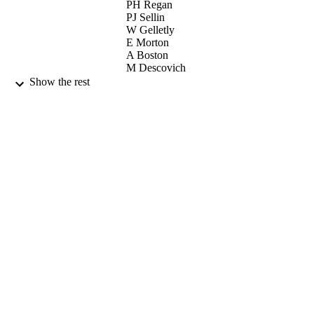
PH Regan
PJ Sellin
W Gelletly
E Morton
A Boston
M Descovich
PJ Nolan
Show the rest
J Simpson
I Lazarus
D Warner
ELSEVIER SCIENCE BV (Publisher)
CONTRIBUTOR
S
NUCLEAR INSTRUMENTS &
PUBLICATION
METHODS IN PHYSICS
DETAILS
RESEARCH SECTION A-
ACCELERATORS
SPECTROMETERS DETECTORS
AND ASSOCIATED EQUIPMENT
Vol.505(1-2), pp.174-177
10th Symposium on Radiation Measureme
CONFERENCE
and Applications (ANN ARBOR,
MICHIGAN, 21/05/2002 - 23/05/20