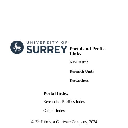
Portal and Profile
Links
New search
Research Units
Researchers
Portal Index
Researcher Profiles Index
Output Index
© Ex Libris, a Clarivate Company, 2024