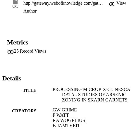
http://gateway.webofknowledge.com/gateway/Gateway.cgi?GWVersion=2&SrcApp=PARTNER_APP&SrcAuth=LinksAMR&KeyUT=WOS:A1993KZ78200061&DestLinkType=FullRecord&DestApp=ALL_WOS&UsrCustomerID=11d2a86992e85fb529977dad66a846d5
View
URL
Author
Metrics
25
Record Views
Details
PROCESSING MICROPIXE LINESC
TITLE
DATA - STUDIES OF ARSENIC
ZONING IN SKARN GARNETS
GW GRIME
CREATORS
F WATT
RA WOGELIUS
B JAMTVEIT