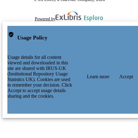
Powered by
Usage Policy
Usage details for all content
viewed and downloaded in this
site are shared with IRUS-UK
(Institutional Repository Usage
Learn more
Accept
Statistics UK). Cookies are used
to remember your decision. Click
Accept to accept usage details
sharing and the cookies.