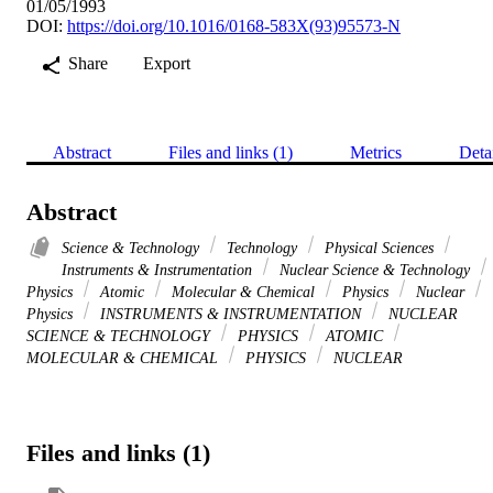
01/05/1993
DOI:
https://doi.org/10.1016/0168-583X(93)95573-N
Share
Export
Abstract
Files and links (1)
Metrics
Deta
Abstract
Science & Technology
Technology
Physical Sciences
Instruments & Instrumentation
Nuclear Science & Technology
Physics
Atomic
Molecular & Chemical
Physics
Nuclear
Physics
INSTRUMENTS & INSTRUMENTATION
NUCLEAR
SCIENCE & TECHNOLOGY
PHYSICS
ATOMIC
MOLECULAR & CHEMICAL
PHYSICS
NUCLEAR
Files and links (1)