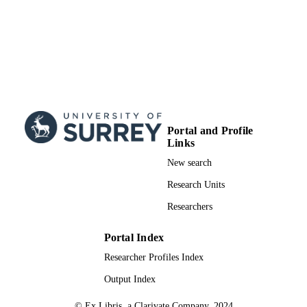
Portal and Profile
Links
New search
Research Units
Researchers
Portal Index
Researcher Profiles Index
Output Index
© Ex Libris, a Clarivate Company, 2024