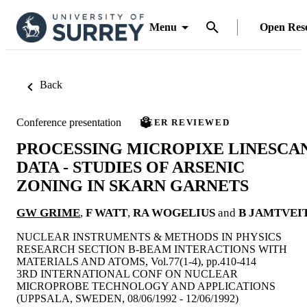
Menu
Open Res
Back
Conference presentation
PEER REVIEWED
PROCESSING MICROPIXE LINESCA
DATA - STUDIES OF ARSENIC
ZONING IN SKARN GARNETS
GW GRIME
,
F WATT
,
RA WOGELIUS
and
B JAMTVEI
NUCLEAR INSTRUMENTS & METHODS IN PHYSICS
RESEARCH SECTION B-BEAM INTERACTIONS WITH
MATERIALS AND ATOMS, Vol.77(1-4), pp.410-414
3RD INTERNATIONAL CONF ON NUCLEAR
MICROPROBE TECHNOLOGY AND APPLICATIONS
(UPPSALA, SWEDEN, 08/06/1992 - 12/06/1992)