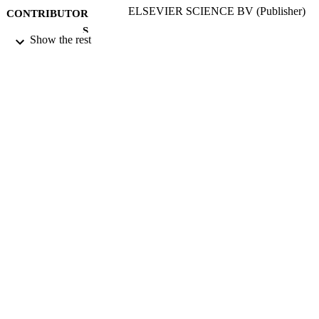
ELSEVIER SCIENCE BV (Publisher)
CONTRIBUTOR
S
Show the rest
NUCLEAR INSTRUMENTS &
PUBLICATION
METHODS IN PHYSICS
DETAILS
RESEARCH SECTION B-BEAM
INTERACTIONS WITH MATERI
AND ATOMS, Vol.77(1-4), pp.410-
3RD INTERNATIONAL CONF ON
CONFERENCE
NUCLEAR MICROPROBE
TECHNOLOGY AND
APPLICATIONS (UPPSALA,
SWEDEN, 08/06/1992 - 12/06/1992
01/05/1993
DATE
PUBLISHED
17/05/2017
DATE
SUBMITTED
99512368002346
IDENTIFIERS