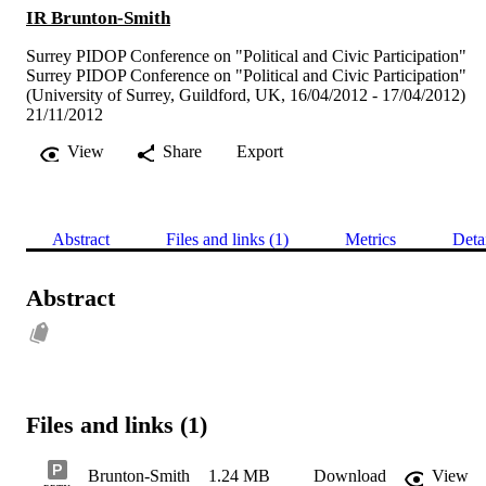
IR Brunton-Smith
Surrey PIDOP Conference on "Political and Civic Participation"
Surrey PIDOP Conference on "Political and Civic Participation"
(University of Surrey, Guildford, UK, 16/04/2012 - 17/04/2012)
21/11/2012
View
Share
Export
Abstract
Files and links (1)
Metrics
Deta
Abstract
Files and links (1)
Brunton-Smith
1.24 MB
Download
View