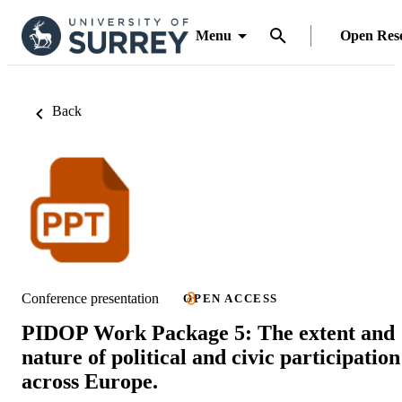
Menu
Open Res
Back
Conference presentation
OPEN ACCESS
PIDOP Work Package 5: The extent and
nature of political and civic participation
across Europe.