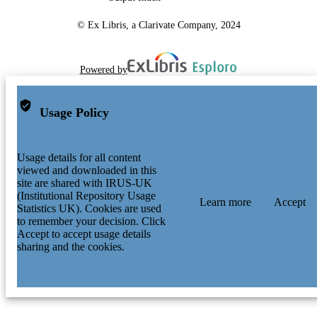
© Ex Libris, a Clarivate Company, 2024
Powered by
Usage Policy
Usage details for all content
viewed and downloaded in this
site are shared with IRUS-UK
(Institutional Repository Usage
Learn more
Accept
Statistics UK). Cookies are used
to remember your decision. Click
Accept to accept usage details
sharing and the cookies.