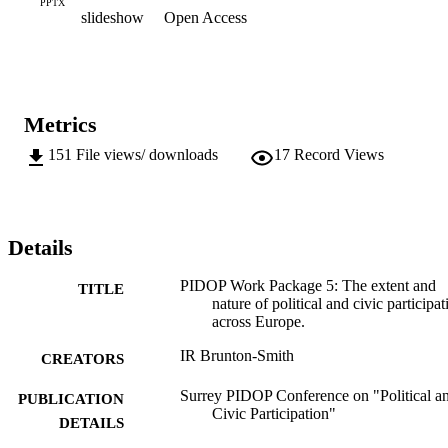
PPTX
slideshow
Open Access
Metrics
151
File views/ downloads
17
Record Views
Details
PIDOP Work Package 5: The extent and
TITLE
nature of political and civic participat
across Europe.
IR Brunton-Smith
CREATORS
Surrey PIDOP Conference on "Political a
PUBLICATION
Civic Participation"
DETAILS