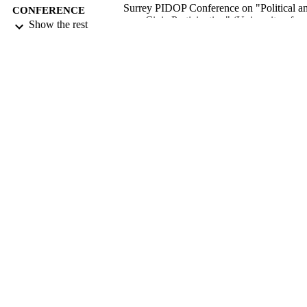
Surrey PIDOP Conference on "Political a
CONFERENCE
Civic Participation" (University of
Show the rest
Surrey, Guildford, UK, 16/04/2012 -
17/04/2012)
21/11/2012
DATE
SUBMITTED
99516869302346
IDENTIFIERS
Department of Sociology
ACADEMIC
UNIT
Conference presentation
RESOURCE
TYPE