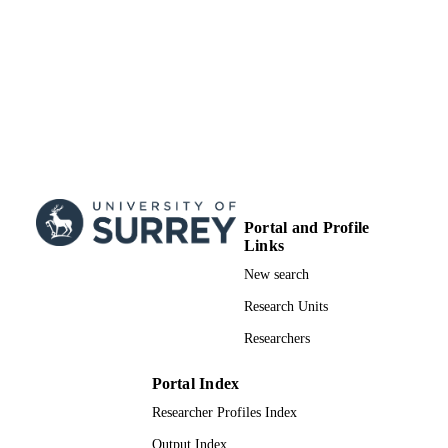
Portal and Profile
Links
New search
Research Units
Researchers
Portal Index
Researcher Profiles Index
Output Index