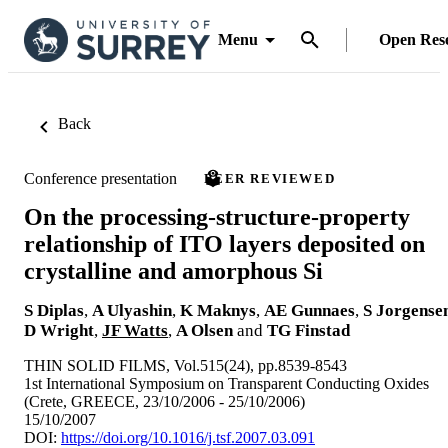
Menu
Open Res
Back
Conference presentation
PEER REVIEWED
On the processing-structure-property
relationship of ITO layers deposited on
crystalline and amorphous Si
S Diplas
,
A Ulyashin
,
K Maknys
,
AE Gunnaes
,
S Jorgense
D Wright
,
JF Watts
,
A Olsen
and
TG Finstad
THIN SOLID FILMS, Vol.515(24), pp.8539-8543
1st International Symposium on Transparent Conducting Oxides
(Crete, GREECE, 23/10/2006 - 25/10/2006)
15/10/2007
DOI:
https://doi.org/10.1016/j.tsf.2007.03.091