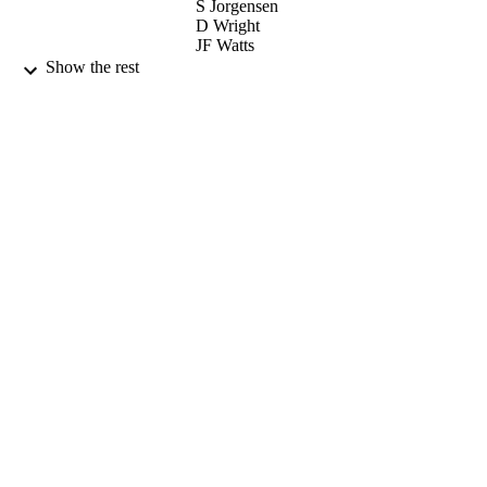
S Jorgensen
D Wright
JF Watts
A Olsen
Show the rest
TG Finstad
ELSEVIER SCIENCE SA (Publisher)
CONTRIBUTOR
S
THIN SOLID FILMS, Vol.515(24), pp.8
PUBLICATION
8543
DETAILS
1st International Symposium on Transpare
CONFERENCE
Conducting Oxides (Crete, GREECE
23/10/2006 - 25/10/2006)
15/10/2007
DATE
PUBLISHED
17/05/2017
DATE
SUBMITTED
99515025302346
IDENTIFIERS