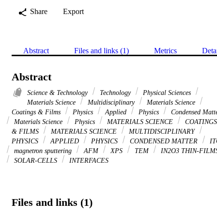
Share
Export
Abstract
Files and links (1)
Metrics
Deta
Abstract
Science & Technology
Technology
Physical Sciences
Materials Science
Multidisciplinary
Materials Science
Coatings & Films
Physics
Applied
Physics
Condensed Matt
Materials Science
Physics
MATERIALS SCIENCE
COATINGS
& FILMS
MATERIALS SCIENCE
MULTIDISCIPLINARY
PHYSICS
APPLIED
PHYSICS
CONDENSED MATTER
IT
magnetron sputtering
AFM
XPS
TEM
IN2O3 THIN-FILM
SOLAR-CELLS
INTERFACES
Files and links (1)