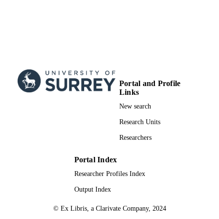
Portal and Profile
Links
New search
Research Units
Researchers
Portal Index
Researcher Profiles Index
Output Index
© Ex Libris, a Clarivate Company, 2024