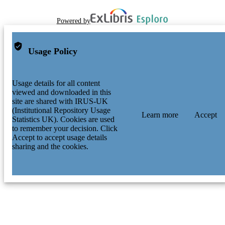
Powered by
Usage Policy
Usage details for all content
viewed and downloaded in this
site are shared with IRUS-UK
(Institutional Repository Usage
Learn more
Accept
Statistics UK). Cookies are used
to remember your decision. Click
Accept to accept usage details
sharing and the cookies.