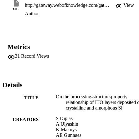
http://gateway.webofknowledge.com/gateway/Gateway.cgi?GWVersion=2&SrcApp=PARTNER_APP&SrcAuth=LinksAMR&KeyUT=WOS:000250497000023&DestLinkType=FullRecord&DestApp=ALL_WOS&UsrCustomerID=11d2a86992e85fb529977dad66a846d5
View
URL
Author
Metrics
31
Record Views
Details
On the processing-structure-property
TITLE
relationship of ITO layers deposited 
crystalline and amorphous Si
S Diplas
CREATORS
A Ulyashin
K Maknys
AE Gunnaes