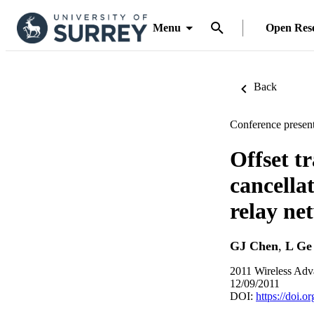
Menu
Open Res
Back
Conference present
Offset t
cancella
relay ne
GJ Chen
,
L Ge
2011 Wireless Adv
12/09/2011
DOI:
https://doi.