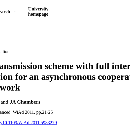
University
earch
homepage
ation
ransmission scheme with full inte
tion for an asynchronous coopera
twork
and
JA Chambers
anced, WiAd 2011, pp.21-25
org/10.1109/WiAd.2011.5983279