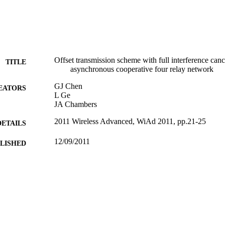
Offset transmission scheme with full interference canc
TITLE
asynchronous cooperative four relay network
GJ Chen
EATORS
L Ge
JA Chambers
2011 Wireless Advanced, WiAd 2011, pp.21-25
DETAILS
12/09/2011
BLISHED
17/05/2017
MITTED
99516630002346
TIFIERS
University of Surrey
C UNIT
Conference presentation
E TYPE