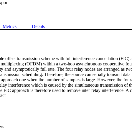
xport
Metrics
Details
e offset transmission scheme with full interference cancellation (FIC) 
 multiplexing (OFDM) within a two-hop asynchronous cooperative four 
ity and asymptotically full rate. The four relay nodes are arranged as tw
ransmission scheduling. Therefore, the source can serially transmit data t
an approach one when the number of samples is large. However, the four
relay interference which is caused by the simultaneous transmission of t
e FIC approach is therefore used to remove inter-relay interference. A cy
 Expand abstract 
on at the source node to combat timing errors and through the use of tim
P removal is avoided at the relays. Bit error rate simulations are used t
2011 IEEE.
ws