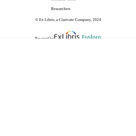
Researchers
© Ex Libris, a Clarivate Company, 2024
Powered by
are shared with IRUS-UK (Institutional Repository Usage Statistics UK)
 cookies.