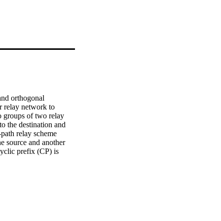
and orthogonal 
relay network to 
o groups of two relay 
o the destination and 
-path relay scheme 
he source and another 
clic prefix (CP) is 
e reversion in the 
o confirm the advantage 