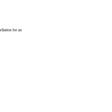
ellation for an