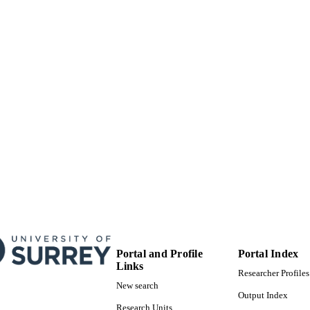
Portal and Profile
Portal Index
Links
Researcher Profiles
New search
Output Index
Research Units