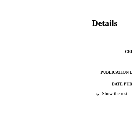
Details
CR
PUBLICATION 
DATE PU
Show the rest
DATE SUB
IDEN
ACADEMI
RESOURC