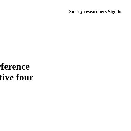
Surrey researchers Sign in
rference
tive four