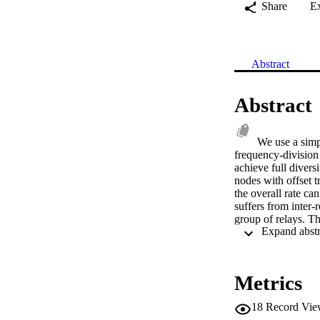
Share
E
Abstract
Abstract
We use a simpl
frequency-division
achieve full divers
nodes with offset t
the overall rate c
suffers from inter-
group of relays. Th
added in transmissi
destination node, C
of the scheme. © 
Metrics
18
Record Vie