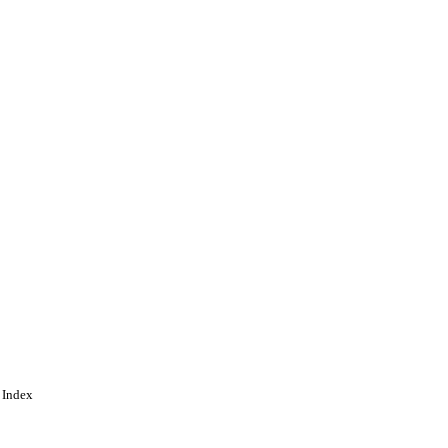
 Index