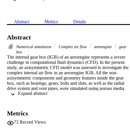
Abstract
Metrics
Details
Abstract
Numerical simulation
Complex air flow
aeroengine
gear
box
The internal gear box (IGB) of an aeroengine represents a severe 
challenge in computational fluid dynamics (CFD). In the present 
study, an axisymmetric CFD model was assessed to investigate the 
complex internal air flow in an aeroengine IGB. All the non-
axisymmetric components and geometry features inside the gear 
box, such as bearings, gears, bolts and slots, as well as the radial 
drive system and vent pipes, were simulated using porous media 
 Expand abstract 
models. Their flow resistance was estimated either by empirical 
correlations or by preparatory CFD studies and comparison with 
measurements. To evaluate the CFD technique adopted in the 
present investigation, a separate bolt windage study was conducted 
Metrics
using a similar axisymmtric CFD model with the porous media 
approach. Good agreement of the bolt windage with other workers' 
72
Record Views
rig test data was observed. The present application of the porous 