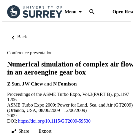
Menu
Open Res
Back
Conference presentation
Numerical simulation of complex air flo
in an aeroengine gear box
Z Sun
,
JW Chew
and
N Fomison
Proceedings of the ASME Turbo Expo, Vol.3(PART B), pp.1197-
1206
ASME Turbo Expo 2009: Power for Land, Sea, and Air (GT2009)
(Orlando, USA, 08/06/2009 - 12/06/2009)
2009
DOI:
https://doi.org/10.1115/GT2009-59530
Share
Export