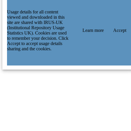
Usage details for all content
viewed and downloaded in this
site are shared with IRUS-UK
(Institutional Repository Usage
Learn more
Accept
Statistics UK). Cookies are used
to remember your decision. Click
Accept to accept usage details
sharing and the cookies.