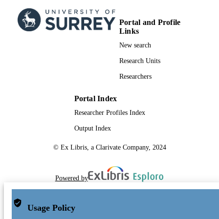
Portal and Profile
Links
New search
Research Units
Researchers
Portal Index
Researcher Profiles Index
Output Index
© Ex Libris, a Clarivate Company, 2024
Powered by
Usage Policy