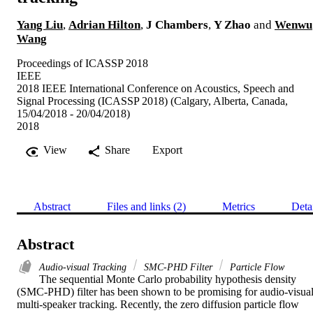
Yang Liu
,
Adrian Hilton
,
J Chambers
,
Y Zhao
and
Wenwu
Wang
Proceedings of ICASSP 2018
IEEE
2018 IEEE International Conference on Acoustics, Speech and
Signal Processing (ICASSP 2018) (Calgary, Alberta, Canada,
15/04/2018 - 20/04/2018)
2018
View
Share
Export
Abstract
Files and links (2)
Metrics
Deta
Abstract
Audio-visual Tracking
SMC-PHD Filter
Particle Flow
The sequential Monte Carlo probability hypothesis density 
(SMC-PHD) filter has been shown to be promising for audio-visual
multi-speaker tracking. Recently, the zero diffusion particle flow 