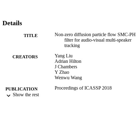
Details
Non-zero diffusion particle flow SMC-P
TITLE
filter for audio-visual multi-speaker
tracking
Yang Liu
CREATORS
Adrian Hilton
J Chambers
Y Zhao
Wenwu Wang
Proceedings of ICASSP 2018
PUBLICATION
Show the rest
DETAILS
2018 IEEE International Conference on
CONFERENCE
Acoustics, Speech and Signal Proces
(ICASSP 2018) (Calgary, Alberta,
Canada, 15/04/2018 - 20/04/2018)
IEEE
PUBLISHER