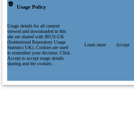
Usage Policy
Usage details for all content
viewed and downloaded in this
site are shared with IRUS-UK
(Institutional Repository Usage
Learn more
Accept
Statistics UK). Cookies are used
to remember your decision. Click
Accept to accept usage details
sharing and the cookies.