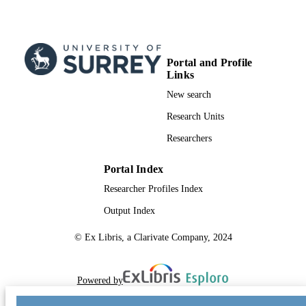
Conference presentation
RESOURCE
TYPE
Portal and Profile
Links
New search
Research Units
Researchers
Portal Index
Researcher Profiles Index
Output Index
© Ex Libris, a Clarivate Company, 2024
Powered by