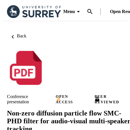
Menu
Open Res
Back
Conference
OPEN
PEER
presentation
ACCESS
REVIEWED
Non-zero diffusion particle flow SMC-
PHD filter for audio-visual multi-speake
tracking