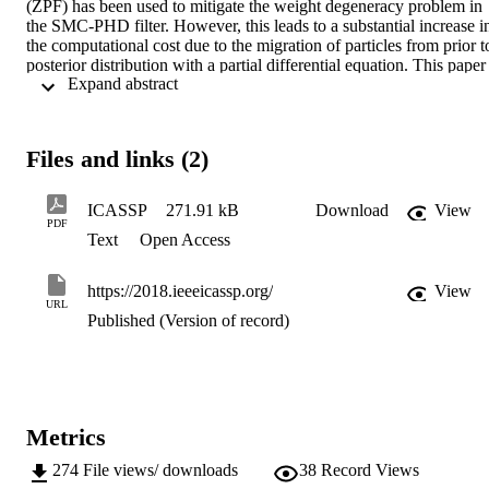
(ZPF) has been used to mitigate the weight degeneracy problem in 
the SMC-PHD filter. However, this leads to a substantial increase in
the computational cost due to the migration of particles from prior to
posterior distribution with a partial differential equation. This paper 
 Expand abstract 
proposes an alternative method based on the non-zero diffusion 
particle flow (NPF) to adjust the particle states by fitting the particle
distribution with the posterior probability density using the nonzero 
diffusion. This property allows efficient computation of the 
Files and links (2)
migration of particles. Results from the AV16.3 dataset demonstrate 
that we can significantly mitigate the weight degeneracy problem 
with a smaller computational cost as compared with the ZPF based 
ICASSP
271.91 kB
Download
View
SMC-PHD filter.
PDF
Text
Open Access
https://2018.ieeeicassp.org/
View
URL
Published (Version of record)
Metrics
274
File views/ downloads
38
Record Views