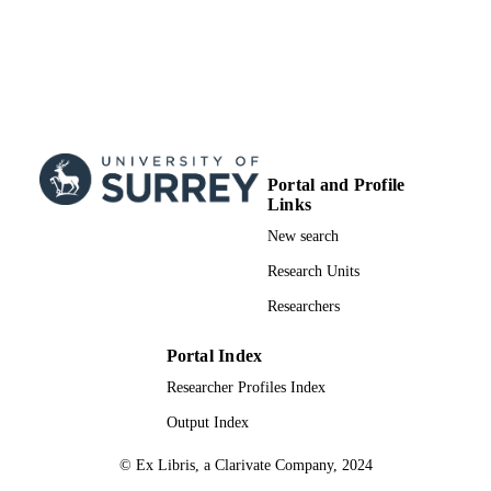
Portal and Profile
Links
New search
Research Units
Researchers
Portal Index
Researcher Profiles Index
Output Index
© Ex Libris, a Clarivate Company, 2024