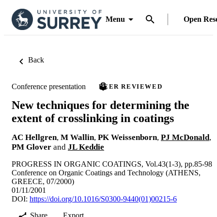
Menu
Open Res
Back
Conference presentation
PEER REVIEWED
New techniques for determining the
extent of crosslinking in coatings
AC Hellgren
,
M Wallin
,
PK Weissenborn
,
PJ McDonald
,
PM Glover
and
JL Keddie
PROGRESS IN ORGANIC COATINGS, Vol.43(1-3), pp.85-98
Conference on Organic Coatings and Technology (ATHENS,
GREECE, 07/2000)
01/11/2001
DOI:
https://doi.org/10.1016/S0300-9440(01)00215-6
Share
Export