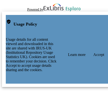
Powered by
Usage Policy
Usage details for all content
viewed and downloaded in this
site are shared with IRUS-UK
(Institutional Repository Usage
Learn more
Accept
Statistics UK). Cookies are used
to remember your decision. Click
Accept to accept usage details
sharing and the cookies.