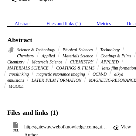
Abstract
Files and links (1)
Metrics
Deta
Abstract
Science & Technology
Physical Sciences
Technology
Chemistry
Applied
Materials Science
Coatings & Films
Chemistry
Materials Science
CHEMISTRY
APPLIED
MATERIALS SCIENCE
COATINGS & FILMS
latex film formation
crosslinking
magnetic resonance imaging
QCM-D
alkyd
emulsions
LATEX FILM FORMATION
MAGNETIC-RESONANC
MODEL
Files and links (1)
http://gateway.webofknowledge.com/gateway/Gateway.cgi?GWVersion=2&SrcApp=PARTNER_APP&SrcAuth=LinksAMR&KeyUT=WOS:000177046000011&DestLinkType=FullRecord&DestApp=ALL_WOS&UsrCustomerID=11d2a86992e85fb529977dad66a846d5
View
URL
Author