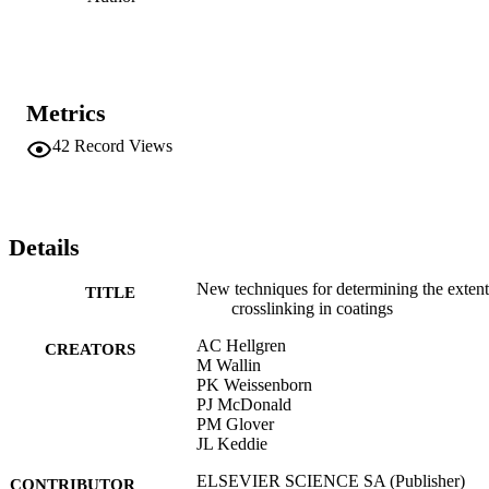
Metrics
42
Record Views
Details
New techniques for determining the extent
TITLE
crosslinking in coatings
AC Hellgren
CREATORS
M Wallin
PK Weissenborn
PJ McDonald
PM Glover
JL Keddie
ELSEVIER SCIENCE SA (Publisher)
CONTRIBUTOR