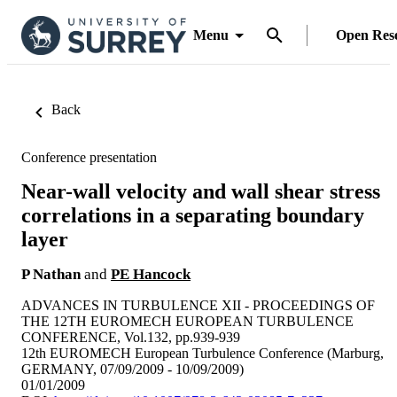
Menu
Open Res
Back
Conference presentation
Near-wall velocity and wall shear stress
correlations in a separating boundary
layer
P Nathan
and
PE Hancock
ADVANCES IN TURBULENCE XII - PROCEEDINGS OF
THE 12TH EUROMECH EUROPEAN TURBULENCE
CONFERENCE, Vol.132, pp.939-939
12th EUROMECH European Turbulence Conference (Marburg,
GERMANY, 07/09/2009 - 10/09/2009)
01/01/2009