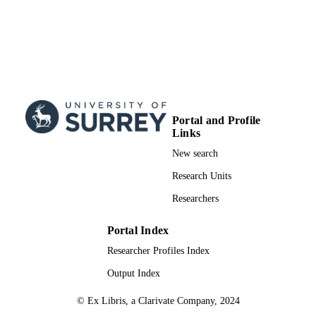
Portal and Profile
Links
New search
Research Units
Researchers
Portal Index
Researcher Profiles Index
Output Index
© Ex Libris, a Clarivate Company, 2024