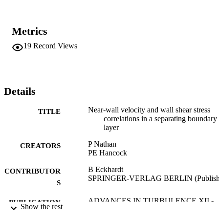
Metrics
19
Record Views
Details
Near-wall velocity and wall shear stress
TITLE
correlations in a separating boundary
layer
P Nathan
CREATORS
PE Hancock
B Eckhardt
CONTRIBUTOR
SPRINGER-VERLAG BERLIN (Publish
S
ADVANCES IN TURBULENCE XII -
PUBLICATION
Show the rest
PROCEEDINGS OF THE 12TH
DETAILS
EUROMECH EUROPEAN