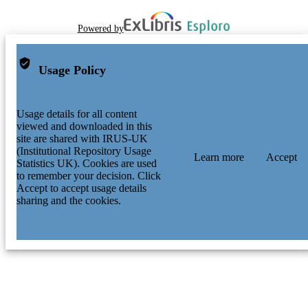
Powered by
Usage Policy
Usage details for all content
viewed and downloaded in this
site are shared with IRUS-UK
(Institutional Repository Usage
Learn more
Accept
Statistics UK). Cookies are used
to remember your decision. Click
Accept to accept usage details
sharing and the cookies.