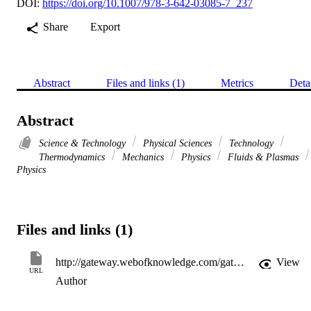
DOI:
https://doi.org/10.1007/978-3-642-03085-7_237
Share
Export
Abstract
Files and links (1)
Metrics
Deta
Abstract
Science & Technology
Physical Sciences
Technology
Thermodynamics
Mechanics
Physics
Fluids & Plasmas
Physics
Files and links (1)
http://gateway.webofknowledge.com/gateway/Gateway.cgi?GWVersion=2&SrcApp=PARTNER_APP&SrcAuth=LinksAMR&KeyUT=WOS:000283677800235&DestLinkType=FullRecord&DestApp=ALL_WOS&UsrCustomerID=11d2a86992e85fb529977dad66a846d5
View
URL
Author