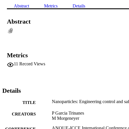
Abstract
Metrics
Details
Abstract
Metrics
11
Record Views
Details
Nanoparticles: Engineering control and sa
TITLE
P Garcia Trinanes
CREATORS
M Morgeneyer
ANQUE-ICCE International Conference 
CONFERENCE