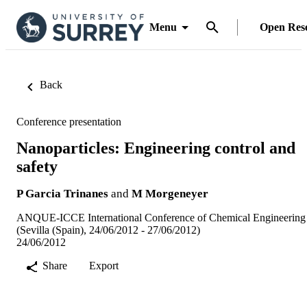
Menu
Open Res
Back
Conference presentation
Nanoparticles: Engineering control and
safety
P Garcia Trinanes
and
M Morgeneyer
ANQUE-ICCE International Conference of Chemical Engineering
(Sevilla (Spain), 24/06/2012 - 27/06/2012)
24/06/2012
Share
Export