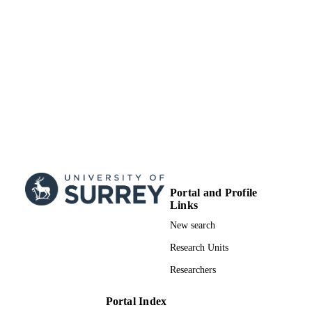
Portal and Profile
Links
New search
Research Units
Researchers
Portal Index