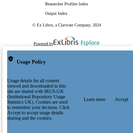
Researcher Profiles Index
Output Index
© Ex Libris, a Clarivate Company, 2024
Powered by
Usage Policy
Usage details for all content
viewed and downloaded in this
site are shared with IRUS-UK
(Institutional Repository Usage
Learn more
Accept
Statistics UK). Cookies are used
to remember your decision. Click
Accept to accept usage details
sharing and the cookies.