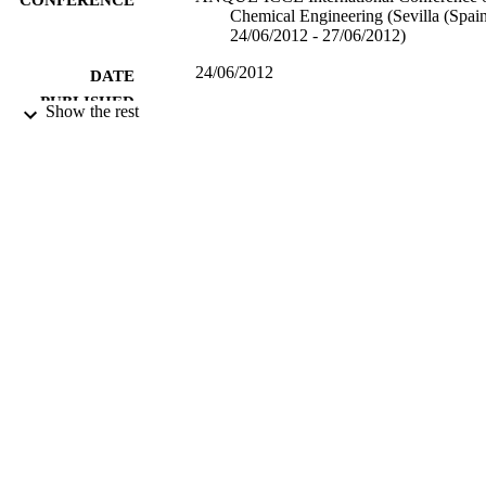
Chemical Engineering (Sevilla (Spain
24/06/2012 - 27/06/2012)
24/06/2012
DATE
PUBLISHED
Show the rest
17/05/2017
DATE
SUBMITTED
99514079702346
IDENTIFIERS
University of Surrey
ACADEMIC
UNIT
Conference presentation
RESOURCE
TYPE