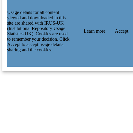
Usage details for all content
viewed and downloaded in this
site are shared with IRUS-UK
(Institutional Repository Usage
Learn more
Accept
Statistics UK). Cookies are used
to remember your decision. Click
Accept to accept usage details
sharing and the cookies.