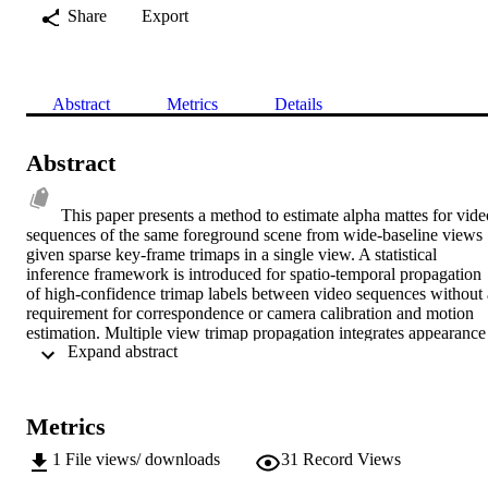
Share
Export
Abstract
Metrics
Details
Abstract
This paper presents a method to estimate alpha mattes for video
sequences of the same foreground scene from wide-baseline views 
given sparse key-frame trimaps in a single view. A statistical 
inference framework is introduced for spatio-temporal propagation 
of high-confidence trimap labels between video sequences without a
requirement for correspondence or camera calibration and motion 
estimation. Multiple view trimap propagation integrates appearance 
 Expand abstract 
information between views and over time to achieve robust labelling
in the presence of shadows, changes in appearance with view point 
and overlap between foreground and background appearance. 
Results demonstrate that trimaps are sufficiently accurate to allow 
Metrics
high-quality video matting using existing single view natural image 
matting algorithms. Quantitative evaluation against ground-truth 
1
File views/ downloads
31
Record Views
demonstrates that the approach achieves accurate matte estimation 