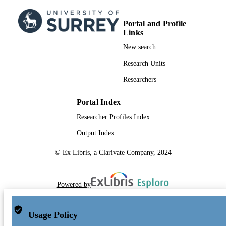
Conference presentation
RESOURCE
TYPE
Portal and Profile
Links
New search
Research Units
Researchers
Portal Index
Researcher Profiles Index
Output Index
© Ex Libris, a Clarivate Company, 2024
Powered by
Usage Policy