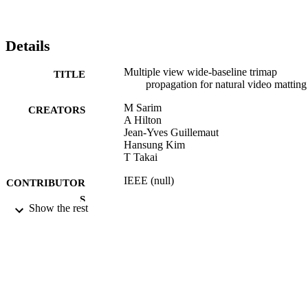
for camera views separated by up to 180◦ , with the same amount of
manual interaction required for conventional single view video 
matting.
Details
Multiple view wide-baseline trimap
TITLE
propagation for natural video matting
M Sarim
CREATORS
A Hilton
Jean-Yves Guillemaut
Hansung Kim
T Takai
IEEE (null)
CONTRIBUTOR
S
Show the rest
Proc. European Conference on Visual Me
PUBLICATION
Production (CVMP 2010), pp.82-91
DETAILS
European Conference on Visual Media
CONFERENCE
Production (CVMP 2010) (London,
17/11/2010 - 18/11/2010)