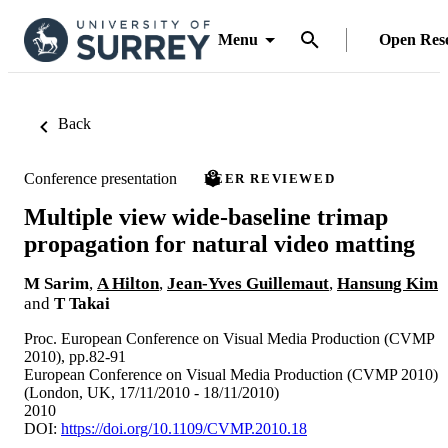
Menu
Open Res
Back
Conference presentation
PEER REVIEWED
Multiple view wide-baseline trimap
propagation for natural video matting
M Sarim
,
A Hilton
,
Jean-Yves Guillemaut
,
Hansung Kim
and
T Takai
Proc. European Conference on Visual Media Production (CVMP
2010), pp.82-91
European Conference on Visual Media Production (CVMP 2010)
(London, UK, 17/11/2010 - 18/11/2010)
2010
DOI:
https://doi.org/10.1109/CVMP.2010.18