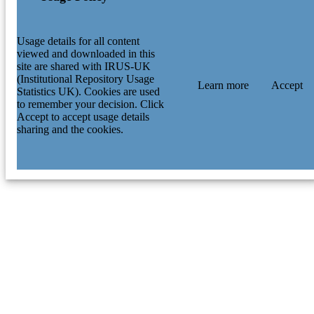
Usage details for all content
viewed and downloaded in this
site are shared with IRUS-UK
(Institutional Repository Usage
Learn more
Accept
Statistics UK). Cookies are used
to remember your decision. Click
Accept to accept usage details
sharing and the cookies.