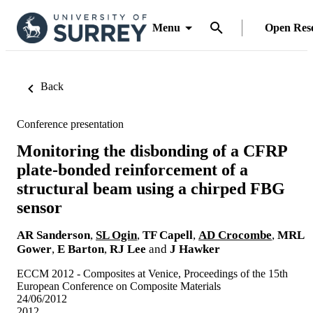
Menu
Open Res
Back
Conference presentation
Monitoring the disbonding of a CFRP
plate-bonded reinforcement of a
structural beam using a chirped FBG
sensor
AR Sanderson
,
SL Ogin
,
TF Capell
,
AD Crocombe
,
MRL
Gower
,
E Barton
,
RJ Lee
and
J Hawker
ECCM 2012 - Composites at Venice, Proceedings of the 15th
European Conference on Composite Materials
24/06/2012
2012