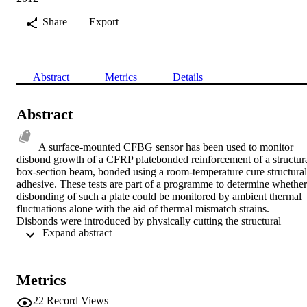
Share
Export
Abstract
Metrics
Details
Abstract
A surface-mounted CFBG sensor has been used to monitor 
disbond growth of a CFRP platebonded reinforcement of a structura
box-section beam, bonded using a room-temperature cure structural 
adhesive. These tests are part of a programme to determine whether 
disbonding of such a plate could be monitored by ambient thermal 
fluctuations alone with the aid of thermal mismatch strains. 
Disbonds were introduced by physically cutting the structural 
 Expand abstract 
adhesive and a range of different disbond lengths and temperatures 
have been investigated. When monitoring the disbond growth using
the CFBG sensors, a distinct peaktrough perturbation in the reflecte
spectra was indicative of the location of the disbond front during the
Metrics
test. A prediction of the reflected spectrum was in good agreement 
with the experimentally-determined results, enabling the disbond 
22
Record Views