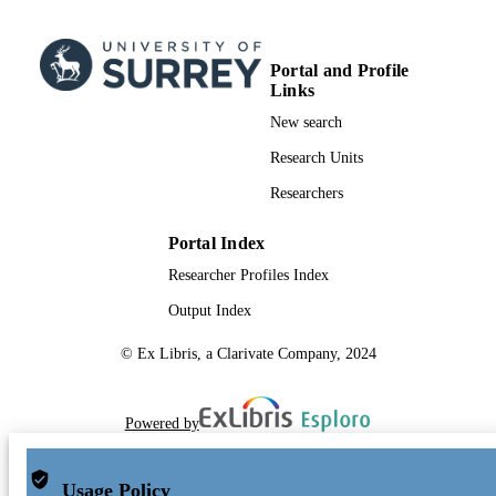
Portal and Profile
Links
New search
Research Units
Researchers
Portal Index
Researcher Profiles Index
Output Index
© Ex Libris, a Clarivate Company, 2024
Powered by
Usage Policy