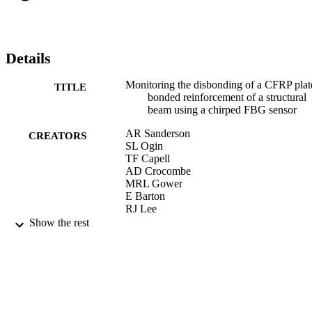
lengths to be measured using the CFBG sensor technique to within 
about 3 mm.
Details
Monitoring the disbonding of a CFRP plat
TITLE
bonded reinforcement of a structural
beam using a chirped FBG sensor
AR Sanderson
CREATORS
SL Ogin
TF Capell
AD Crocombe
MRL Gower
E Barton
RJ Lee
J Hawker
Show the rest
ECCM 2012 - Composites at Venice,
PUBLICATION
Proceedings of the 15th European
DETAILS
Conference on Composite Materials
24/06/2012
CONFERENCE