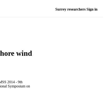
Surrey researchers Sign in
shore wind
IMSS 2014 - 9th
ational Symposium on