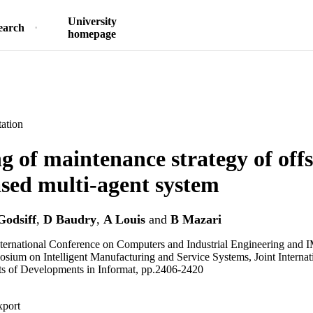
University
earch
homepage
ation
g of maintenance strategy of off
sed multi-agent system
Godsiff
,
D Baudry
,
A Louis
and
B Mazari
ternational Conference on Computers and Industrial Engineering and 
osium on Intelligent Manufacturing and Service Systems, Joint Intern
ts of Developments in Informat, pp.2406-2420
xport