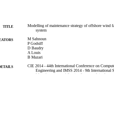
Modelling of maintenance strategy of offshore wind f
TITLE
system
M Sahnoun
EATORS
P Godsiff
D Baudry
A Louis
B Mazari
CIE 2014 - 44th International Conference on Compute
DETAILS
Engineering and IMSS 2014 - 9th International 
Manufacturing and Service Systems, Joint Inter
"The Social Impacts of Developments in Inform
01/01/2014
BLISHED
16/05/2017
MITTED
99515608702346
TIFIERS