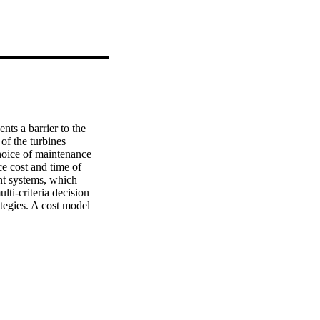
ts a barrier to the 
f the turbines 
hoice of maintenance 
e cost and time of 
t systems, which 
ti-criteria decision 
egies. A cost model 
as been presented. A 
 results at the end of 
e propose could 