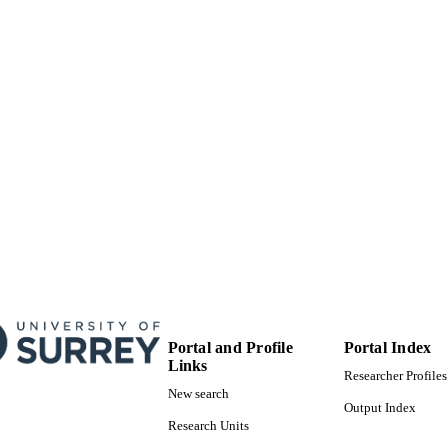
University of Surrey
C UNIT
Conference presentation
E TYPE
Portal and Profile
Portal Index
Links
Researcher Profiles
New search
Output Index
Research Units