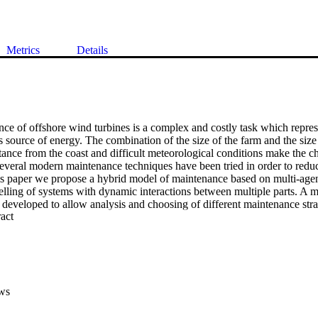
Metrics
Details
e of offshore wind turbines is a complex and costly task which represen
 source of energy. The combination of the size of the farm and the size o
tance from the coast and difficult meteorological conditions make the c
 Several modern maintenance techniques have been tried in order to reduc
is paper we propose a hybrid model of maintenance based on multi-agen
lling of systems with dynamic interactions between multiple parts. A mul
developed to allow analysis and choosing of different maintenance strat
 Expand abstract 
ce action cost, energy loss and installation of monitoring system cost h
developed using NetLogo software and this is presented along with initial
results show that employing a new hybrid maintenance strategy which w
 productivity and reduce maintenance cost.
ws