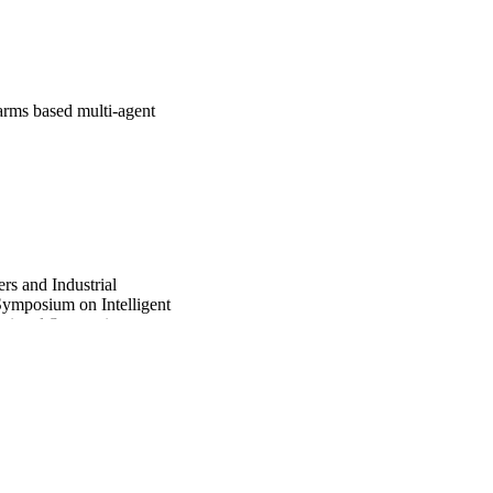
arms based multi-agent
rs and Industrial
Symposium on Intelligent
national Symposium on
at, pp.2406-2420