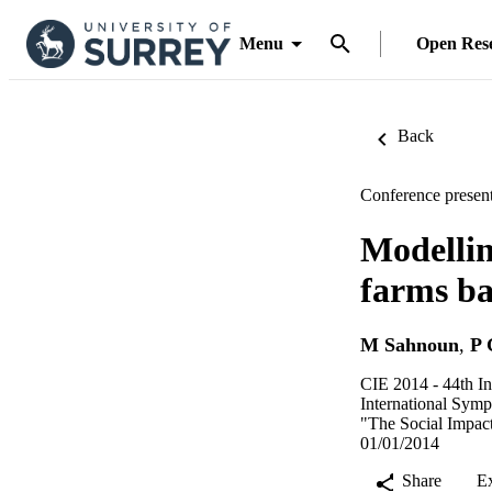
Menu
Open Res
Back
Conference present
Modellin
farms ba
M Sahnoun
,
P 
CIE 2014 - 44th In
International Symp
"The Social Impac
01/01/2014
Share
E