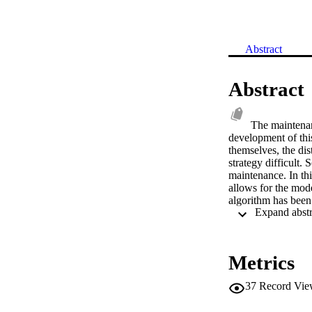
Abstract
Abstract
The maintenanc
development of this
themselves, the dis
strategy difficult.
maintenance. In th
allows for the mode
algorithm has been 
including maintenan
simulator has been 
this paper. These 
increase wind farm
Metrics
37
Record Vie