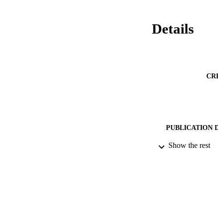
Details
CR
PUBLICATION 
Show the rest
DATE PU
DATE SUB
IDEN