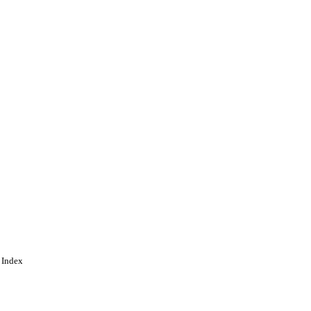
 Index