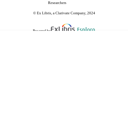
Researchers
© Ex Libris, a Clarivate Company, 2024
Powered by
are shared with IRUS-UK (Institutional Repository Usage Statistics UK)
 cookies.