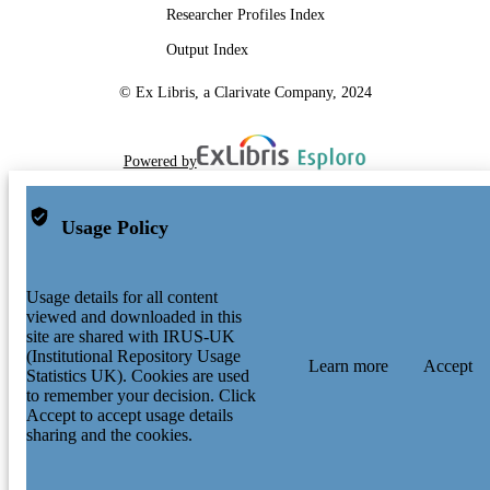
Researcher Profiles Index
Output Index
© Ex Libris, a Clarivate Company, 2024
Powered by
Usage Policy
Usage details for all content
viewed and downloaded in this
site are shared with IRUS-UK
(Institutional Repository Usage
Learn more
Accept
Statistics UK). Cookies are used
to remember your decision. Click
Accept to accept usage details
sharing and the cookies.