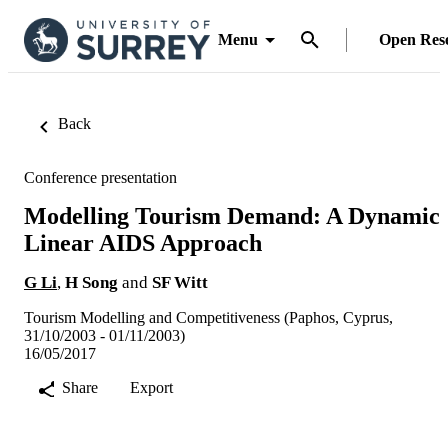
Menu
Open Res
Back
Conference presentation
Modelling Tourism Demand: A Dynamic
Linear AIDS Approach
G Li
,
H Song
and
SF Witt
Tourism Modelling and Competitiveness (Paphos, Cyprus,
31/10/2003 - 01/11/2003)
16/05/2017
Share
Export