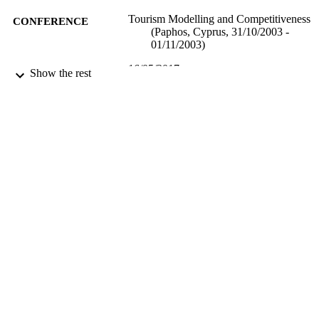
Tourism Modelling and Competitiveness
CONFERENCE
(Paphos, Cyprus, 31/10/2003 -
01/11/2003)
16/05/2017
DATE
Show the rest
SUBMITTED
99515959902346
IDENTIFIERS
University of Surrey
ACADEMIC
UNIT
Conference presentation
RESOURCE
TYPE