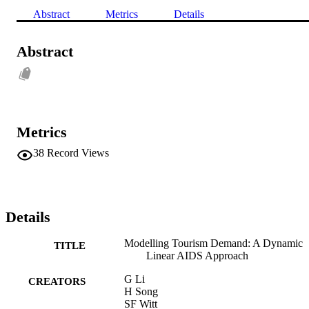
Abstract
Metrics
Details
Abstract
Metrics
38
Record Views
Details
Modelling Tourism Demand: A Dynamic
TITLE
Linear AIDS Approach
G Li
CREATORS
H Song
SF Witt