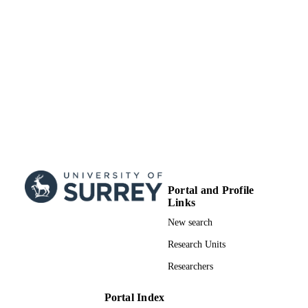
Portal and Profile
Links
New search
Research Units
Researchers
Portal Index