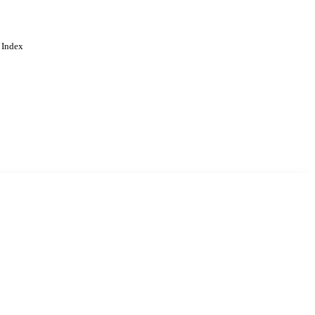
 Index
. Cookies are used to remember
Learn more
Accept