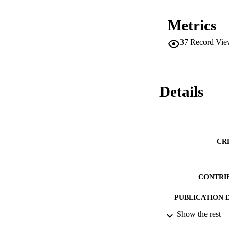
Metrics
37
Record Vie
Details
CR
CONTRI
PUBLICATION 
Show the rest
CONF