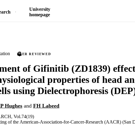
University
earch
homepage
ation
PEER REVIEWED
ent of Gifinitib (ZD1839) effec
hysiological properties of head a
ells using Dielectrophoresis (DEP
P Hughes
and
FH Labeed
CH, Vol.74(19)
ing of the American-Association-for-Cancer-Research (AACR) (San D