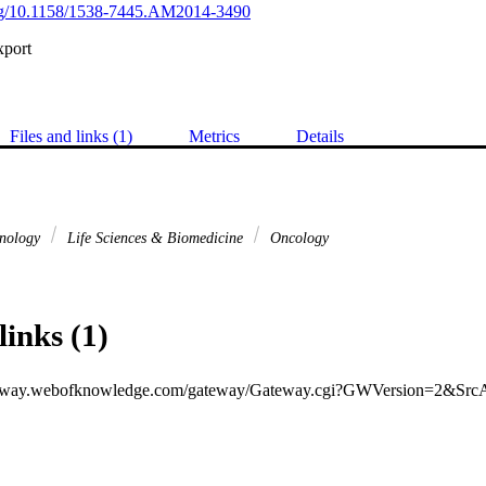
.org/10.1158/1538-7445.AM2014-3490
xport
Files and links (1)
Metrics
Details
hnology
Life Sciences & Biomedicine
Oncology
links (1)