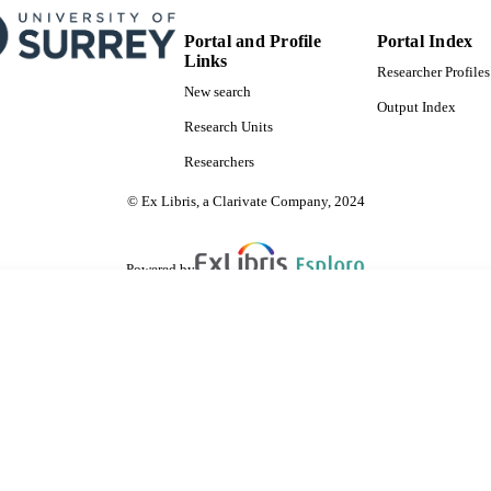
Portal and Profile
Portal Index
Links
Researcher Profiles
New search
Output Index
Research Units
Researchers
© Ex Libris, a Clarivate Company, 2024
Powered by
are shared with IRUS-UK (Institutional Repository Usage Statistics UK)
 cookies.