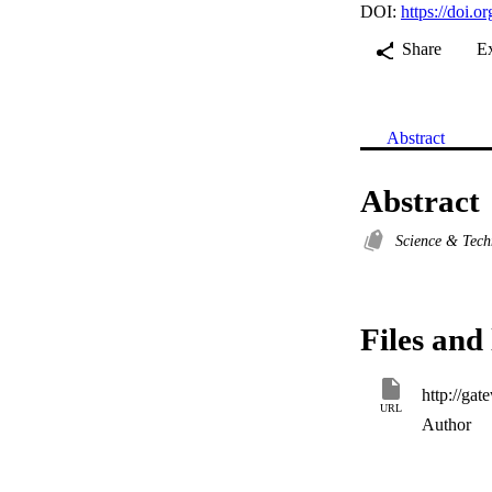
DOI:
https://doi
Share
E
Abstract
Abstract
Science & Tec
Files and 
URL
Author