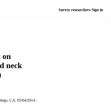
Surrey researchers Sign in
t on
nd neck
)
iego, CA, 05/04/2014 -