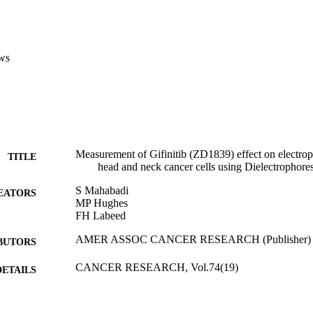
ws
Measurement of Gifinitib (ZD1839) effect on electroph
TITLE
head and neck cancer cells using Dielectrophore
S Mahabadi
EATORS
MP Hughes
FH Labeed
AMER ASSOC CANCER RESEARCH (Publisher)
BUTORS
CANCER RESEARCH, Vol.74(19)
DETAILS
105th Annual Meeting of the American-Association-f
ERENCE
(AACR) (San Diego, CA, 05/04/2014 - 09/04/2