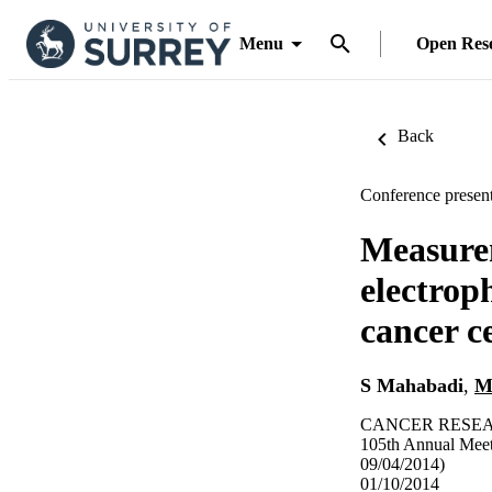
Menu
Open Res
Back
Conference present
Measurem
electrop
cancer c
S Mahabadi
,
M
CANCER RESEAR
105th Annual Meet
09/04/2014)
01/10/2014