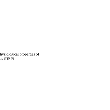
ysiological properties of
sis (DEP)
or-Cancer-Research
014)