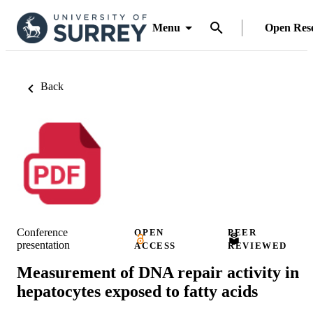
Menu
Open Res
Back
Conference
OPEN
PEER
presentation
ACCESS
REVIEWED
Measurement of DNA repair activity in
hepatocytes exposed to fatty acids