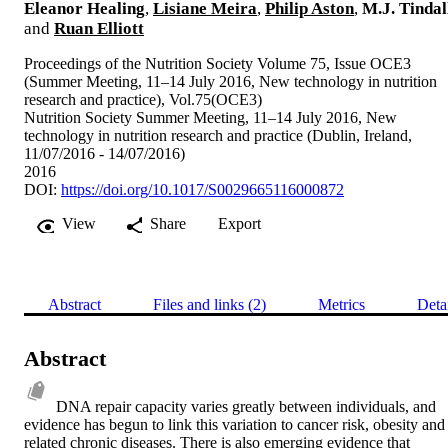
Eleanor Healing
,
Lisiane Meira
,
Philip Aston
,
M.J. Tindal
and
Ruan Elliott
Proceedings of the Nutrition Society Volume 75, Issue OCE3
(Summer Meeting, 11–14 July 2016, New technology in nutrition
research and practice), Vol.75(OCE3)
Nutrition Society Summer Meeting, 11–14 July 2016, New
technology in nutrition research and practice (Dublin, Ireland,
11/07/2016 - 14/07/2016)
2016
DOI:
https://doi.org/10.1017/S0029665116000872
View
Share
Export
Abstract
Files and links (2)
Metrics
Deta
Abstract
DNA repair capacity varies greatly between individuals, and 
evidence has begun to link this variation to cancer risk, obesity and 
related chronic diseases. There is also emerging evidence that 