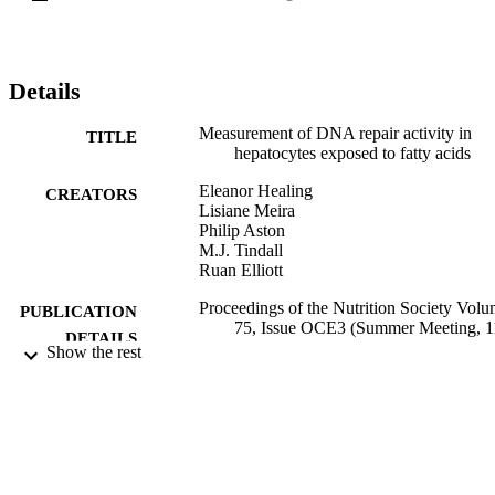
Details
Measurement of DNA repair activity in
TITLE
hepatocytes exposed to fatty acids
Eleanor Healing
CREATORS
Lisiane Meira
Philip Aston
M.J. Tindall
Ruan Elliott
Proceedings of the Nutrition Society Vol
PUBLICATION
75, Issue OCE3 (Summer Meeting, 1
DETAILS
14 July 2016, New technology in
Show the rest
nutrition research and practice),
Vol.75(OCE3)
Nutrition Society Summer Meeting, 11–14
CONFERENCE
July 2016, New technology in nutriti
research and practice (Dublin, Ireland
11/07/2016 - 14/07/2016)