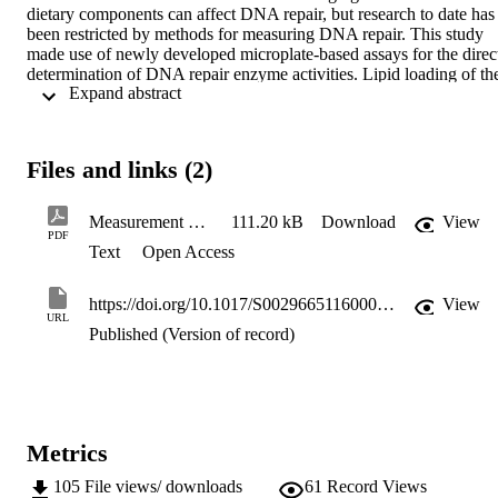
dietary components can affect DNA repair, but research to date has 
been restricted by methods for measuring DNA repair. This study 
made use of newly developed microplate-based assays for the direct
determination of DNA repair enzyme activities. Lipid loading of the
 Expand abstract 
HepG2 human hepatocellular carcinoma cell line was employed as 
model to test the hypothesis that hepatic steatosis affects DNA repair
activity via induction of oxidative stress.
Files and links (2)
Measurement of DNA repair activity in hepatocytes exposed to fatty acids
111.20 kB
Download
View
PDF
Text
Open Access
https://doi.org/10.1017/S0029665116000872
View
URL
Published (Version of record)
Metrics
105
File views/ downloads
61
Record Views