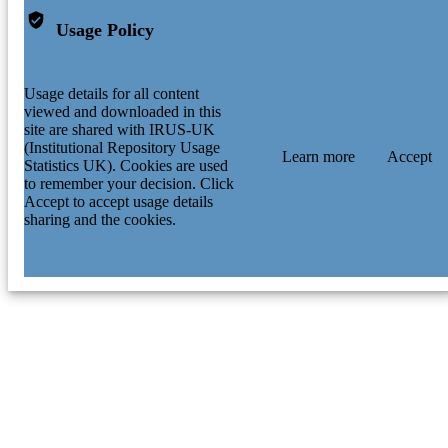
Usage Policy
Usage details for all content
viewed and downloaded in this
site are shared with IRUS-UK
(Institutional Repository Usage
Learn more
Accept
Statistics UK). Cookies are used
to remember your decision. Click
Accept to accept usage details
sharing and the cookies.