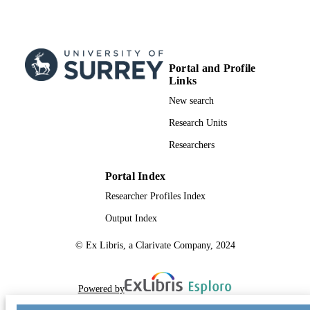
Portal and Profile
Links
New search
Research Units
Researchers
Portal Index
Researcher Profiles Index
Output Index
© Ex Libris, a Clarivate Company, 2024
Powered by