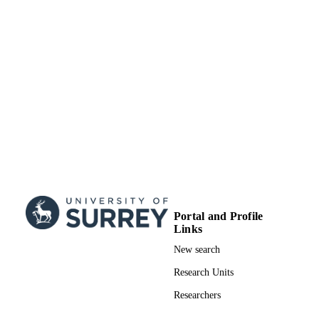
Portal and Profile
Links
New search
Research Units
Researchers