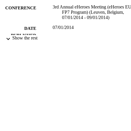
3rd Annual eHeroes Meeting (eHeroes E
CONFERENCE
FP7 Program) (Leuven, Belgium,
07/01/2014 - 09/01/2014)
07/01/2014
DATE
PUBLISHED
Show the rest
17/05/2017
DATE
SUBMITTED
99512576602346
IDENTIFIERS
Department of Mathematics
ACADEMIC
UNIT
Conference presentation
RESOURCE
TYPE