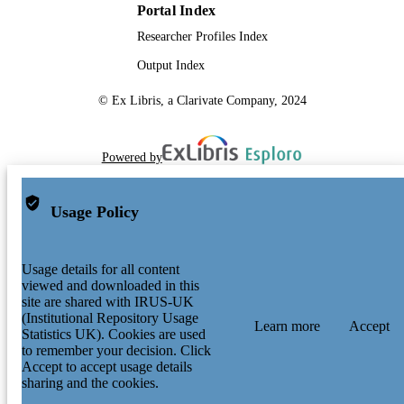
Portal Index
Researcher Profiles Index
Output Index
© Ex Libris, a Clarivate Company, 2024
Powered by
Usage Policy
Usage details for all content
viewed and downloaded in this
site are shared with IRUS-UK
(Institutional Repository Usage
Learn more
Accept
Statistics UK). Cookies are used
to remember your decision. Click
Accept to accept usage details
sharing and the cookies.