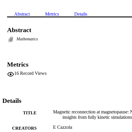
Abstract
Metrics
Details
Abstract
Mathematics
Metrics
16
Record Views
Details
Magnetic reconnection at magnetopause:
TITLE
insights from fully kinetic simulations
E Cazzola
CREATORS