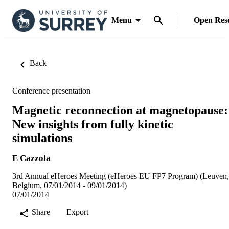
Menu
Open Res
Back
Conference presentation
Magnetic reconnection at magnetopause:
New insights from fully kinetic
simulations
E Cazzola
3rd Annual eHeroes Meeting (eHeroes EU FP7 Program) (Leuven,
Belgium, 07/01/2014 - 09/01/2014)
07/01/2014
Share
Export