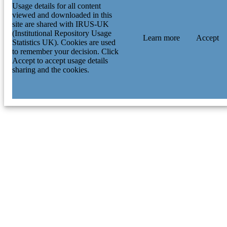
Usage details for all content
viewed and downloaded in this
site are shared with IRUS-UK
(Institutional Repository Usage
Learn more
Accept
Statistics UK). Cookies are used
to remember your decision. Click
Accept to accept usage details
sharing and the cookies.