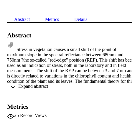
Abstract
Metrics
Details
Abstract
Stress in vegetation causes a small shift of the point of 
maximum slope in the spectral reflectance between 680nm and 
750nm ?the so-called "red-edge" position (REP). This shift has bee
used as an indication of stress, both in the laboratory and in field 
measurements. The shift of the REP can be between 3 and 7 nm and
is directly related to variations in the chlorophyll content and health 
condition of the plant and its leaves. The fundamental theory for this
 Expand abstract 
research has been the evaluation of the "red-edge" effect as a 
suitable means for detecting and monitoring vegetation stress using 
small-satellite-borne remote sensing instrument as a cost-effective 
solution to global plant stress monitoring. In this work the design of 
Metrics
a low cost instrument that uses the REP is proposed. The paper 
describes the fundamental theory that supports the design, and 
25
Record Views
explains the main aspects of the proposed low-cost, compact 
hyperspectral instrument. The instrument is compatible with a small 
satellite platform and is proposed as a cost-effective solution for 