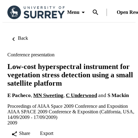
Menu
Open Res
Back
Conference presentation
Low-cost hyperspectral instrument for
vegetation stress detection using a small
satellite platform
E Pacheco
,
MN Sweeting
,
C Underwood
and
S Mackin
Proceedings of AIAA Space 2009 Conference and Exposition
AIAA SPACE 2009 Conference & Exposition (California, USA,
14/09/2009 - 17/09/2009)
2009
Share
Export