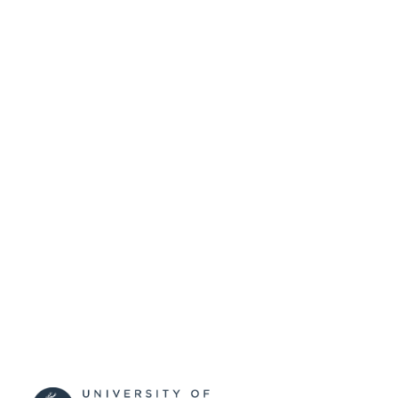
SUBMITTED
99515385502346
IDENTIFIERS
University of Surrey
ACADEMIC
UNIT
Conference presentation
RESOURCE
TYPE