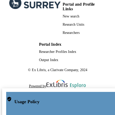
Portal and Profile
Links
New search
Research Units
Researchers
Portal Index
Researcher Profiles Index
Output Index
© Ex Libris, a Clarivate Company, 2024
Powered by
Usage Policy