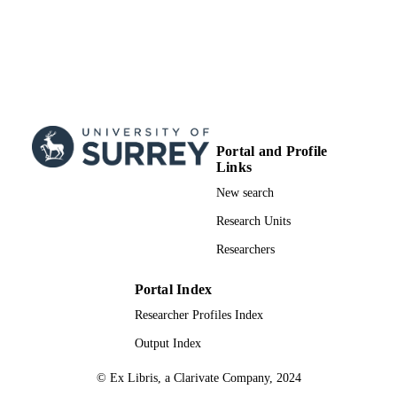
Portal and Profile
Links
New search
Research Units
Researchers
Portal Index
Researcher Profiles Index
Output Index
© Ex Libris, a Clarivate Company, 2024