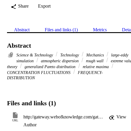
Share
Export
Abstract
Files and links (1)
Metrics
Deta
Abstract
Science & Technology
Technology
Mechanics
large-eddy
simulation
atmospheric dispersion
rough wall
extreme val
theory
generalized Pareto distribution
relative maxima
CONCENTRATION FLUCTUATIONS
FREQUENCY-
DISTRIBUTION
Files and links (1)
http://gateway.webofknowledge.com/gateway/Gateway.cgi?GWVersion=2&SrcApp=PARTNER_APP&SrcAuth=LinksAMR&KeyUT=WOS:000243594100035&DestLinkType=FullRecord&DestApp=ALL_WOS&UsrCustomerID=11d2a86992e85fb529977dad66a846d5
View
URL
Author