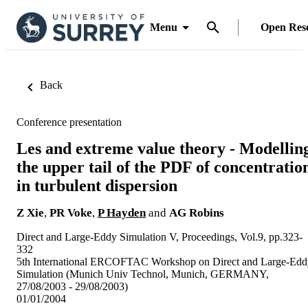
Menu
Open Res
Back
Conference presentation
Les and extreme value theory - Modellin
the upper tail of the PDF of concentratio
in turbulent dispersion
Z Xie
,
PR Voke
,
P Hayden
and
AG Robins
Direct and Large-Eddy Simulation V, Proceedings, Vol.9, pp.323-
332
5th International ERCOFTAC Workshop on Direct and Large-Edd
Simulation (Munich Univ Technol, Munich, GERMANY,
27/08/2003 - 29/08/2003)
01/01/2004