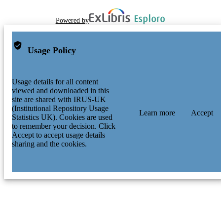
Powered by
Usage Policy
Usage details for all content
viewed and downloaded in this
site are shared with IRUS-UK
(Institutional Repository Usage
Learn more
Accept
Statistics UK). Cookies are used
to remember your decision. Click
Accept to accept usage details
sharing and the cookies.