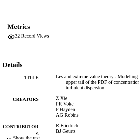
Metrics
32
Record Views
Details
Les and extreme value theory - Modelling 
TITLE
upper tail of the PDF of concentratio
turbulent dispersion
Z Xie
CREATORS
PR Voke
P Hayden
AG Robins
R Friedrich
CONTRIBUTOR
BJ Geurts
S
O Metais
Show the rest