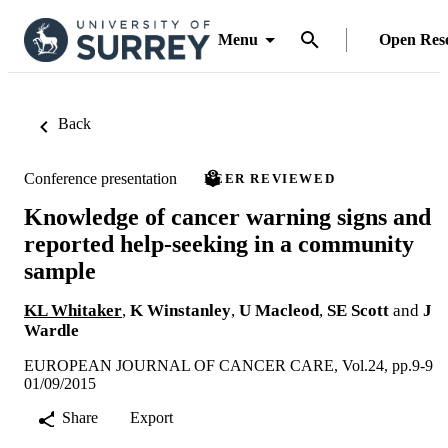
Menu
Open Res
Back
Conference presentation
PEER REVIEWED
Knowledge of cancer warning signs and
reported help-seeking in a community
sample
KL Whitaker
,
K Winstanley
,
U Macleod
,
SE Scott
and
J
Wardle
EUROPEAN JOURNAL OF CANCER CARE, Vol.24, pp.9-9
01/09/2015
Share
Export