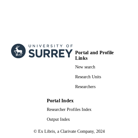
Portal and Profile
Links
New search
Research Units
Researchers
Portal Index
Researcher Profiles Index
Output Index
© Ex Libris, a Clarivate Company, 2024