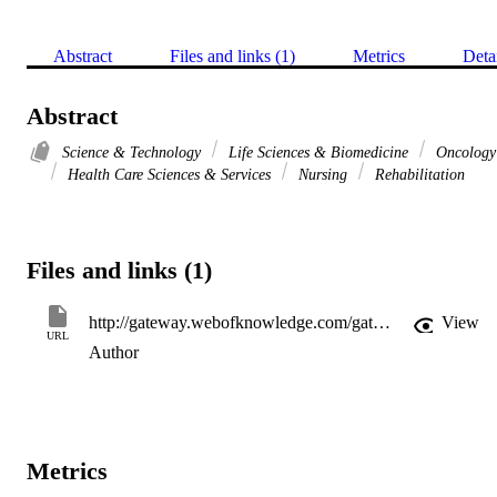
Abstract
Files and links (1)
Metrics
Deta
Abstract
Science & Technology
Life Sciences & Biomedicine
Oncology
Health Care Sciences & Services
Nursing
Rehabilitation
Files and links (1)
http://gateway.webofknowledge.com/gateway/Gateway.cgi?GWVersion=2&SrcApp=PARTNER_APP&SrcAuth=LinksAMR&KeyUT=WOS:000360765800017&DestLinkType=FullRecord&DestApp=ALL_WOS&UsrCustomerID=11d2a86992e85fb529977dad66a846d5
View
URL
Author
Metrics