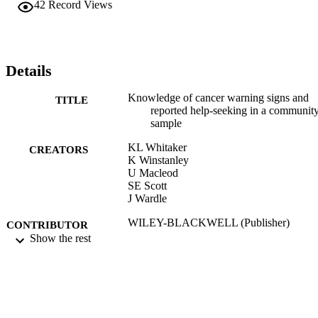
42
Record Views
Details
Knowledge of cancer warning signs and
TITLE
reported help-seeking in a communit
sample
KL Whitaker
CREATORS
K Winstanley
U Macleod
SE Scott
J Wardle
WILEY-BLACKWELL (Publisher)
CONTRIBUTOR
Show the rest
S
EUROPEAN JOURNAL OF CANCER
PUBLICATION
CARE, Vol.24, pp.9-9
DETAILS
01/09/2015
DATE