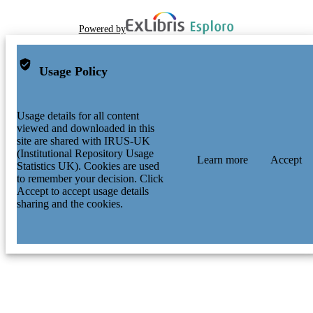
Powered by
Usage Policy
Usage details for all content
viewed and downloaded in this
site are shared with IRUS-UK
(Institutional Repository Usage
Learn more
Accept
Statistics UK). Cookies are used
to remember your decision. Click
Accept to accept usage details
sharing and the cookies.