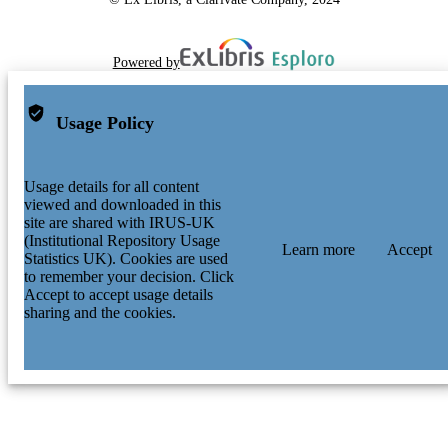
Powered by
Usage Policy
Usage details for all content
viewed and downloaded in this
site are shared with IRUS-UK
(Institutional Repository Usage
Learn more
Accept
Statistics UK). Cookies are used
to remember your decision. Click
Accept to accept usage details
sharing and the cookies.