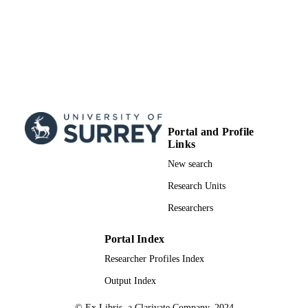
Portal and Profile
Links
New search
Research Units
Researchers
Portal Index
Researcher Profiles Index
Output Index
© Ex Libris, a Clarivate Company, 2024