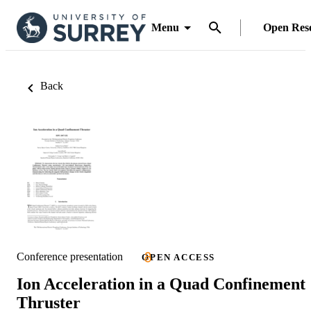
Menu
Open Res
Back
Conference presentation
OPEN ACCESS
Ion Acceleration in a Quad Confinement
Thruster