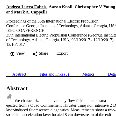
Andrea Lucca Fabris
,
Aaron Knoll
,
Christopher V. Young
and
Mark A. Cappelli
Proceedings of the 35th International Electric Propulsion
Conference Georgia Institute of Technology, Atlanta, Georgia, US
IEPC CONFERENCE
35th International Electric Propulsion Conference (Georgia Institut
of Technology, Atlanta, Georgia, USA, 08/10/2017 - 12/10/2017)
12/10/2017
View
Share
Export
Abstract
Files and links (3)
Metrics
Deta
Abstract
We characterize the ion velocity flow field in the plasma 
ejected from a Quad Confinement Thruster using non-intrusive 2-D
laser-induced fluorescence diagnostics. Measurements show a free-
space ion acceleration layer located 8 cm downstream of the exit 