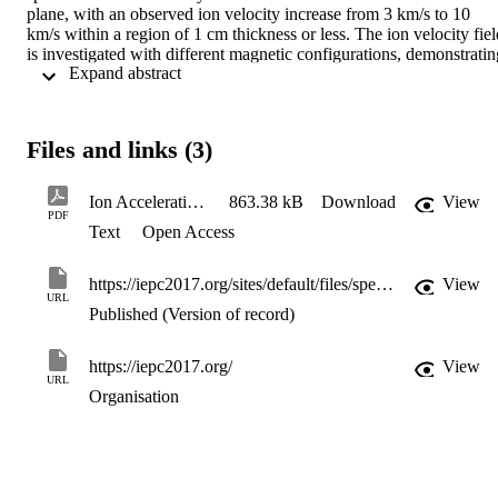
plane, with an observed ion velocity increase from 3 km/s to 10 
km/s within a region of 1 cm thickness or less. The ion velocity field
is investigated with different magnetic configurations, demonstrating
 Expand abstract 
how distorting the magnetic field produces changes in ion velocity 
magnitude and direction as well as in metastable (probed) ion 
density.
Files and links (3)
Ion Acceleration in a Quad Confinement Thruster
863.38 kB
Download
View
PDF
Text
Open Access
https://iepc2017.org/sites/default/files/speaker-papers/iepc-2017-252.pdf
View
URL
Published (Version of record)
https://iepc2017.org/
View
URL
Organisation