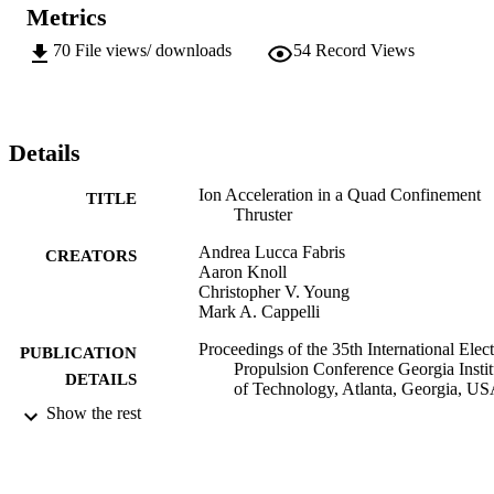
Metrics
70
File views/ downloads
54
Record Views
Details
Ion Acceleration in a Quad Confinement
TITLE
Thruster
Andrea Lucca Fabris
CREATORS
Aaron Knoll
Christopher V. Young
Mark A. Cappelli
Proceedings of the 35th International Elect
PUBLICATION
Propulsion Conference Georgia Instit
DETAILS
of Technology, Atlanta, Georgia, U
Show the rest
35th International Electric Propulsion
CONFERENCE
Conference (Georgia Institute of
Technology, Atlanta, Georgia, USA,
08/10/2017 - 12/10/2017)