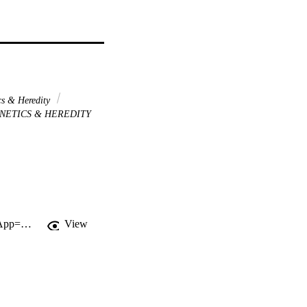
s & Heredity
NETICS & HEREDITY
http://gateway.webofknowledge.com/gateway/Gateway.cgi?GWVersion=2&SrcApp=PARTNER_APP&SrcAuth=LinksAMR&KeyUT=WOS:000223758700099&DestLinkType=FullRecord&DestApp=ALL_WOS&UsrCustomerID=11d2a86992e85fb529977dad66a846d5
View