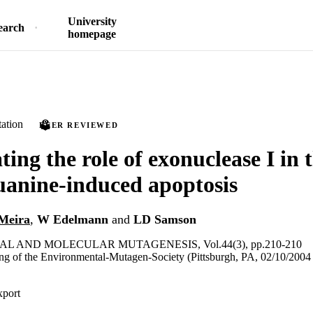
University
earch
homepage
ation
PEER REVIEWED
ting the role of exonuclease I in 
anine-induced apoptosis
Meira
,
W Edelmann
and
LD Samson
 AND MOLECULAR MUTAGENESIS, Vol.44(3), pp.210-210
ng of the Environmental-Mutagen-Society (Pittsburgh, PA, 02/10/2004
xport