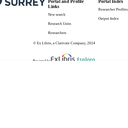
Portal and Profile
Portal Index
Links
Researcher Profiles
New search
Output Index
Research Units
Researchers
© Ex Libris, a Clarivate Company, 2024
Powered by
are shared with IRUS-UK (Institutional Repository Usage Statistics UK)
 cookies.