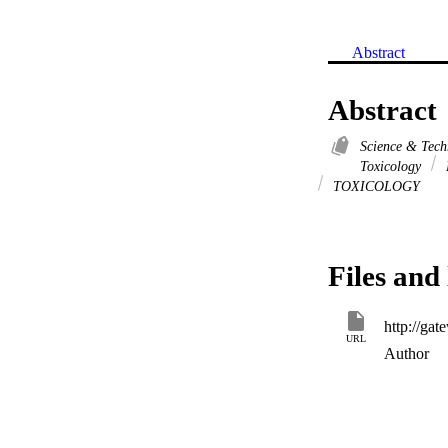
Abstract
Abstract
Science & Tec
Toxicology
TOXICOLOGY
Files and 
URL
Author