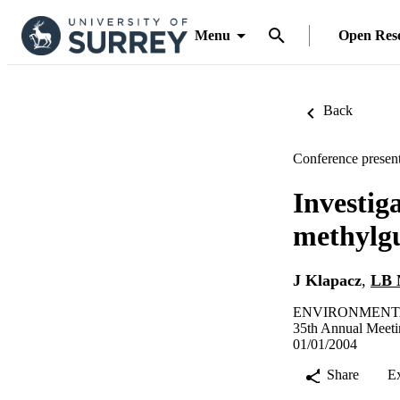
Menu
Open Res
Back
Conference present
Investiga
methylgu
J Klapacz
,
LB 
ENVIRONMENTAL
35th Annual Meeti
01/01/2004
Share
E