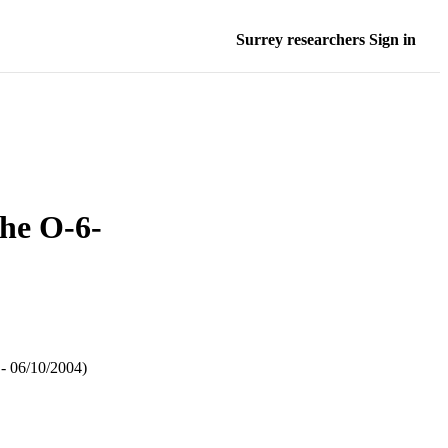
Surrey researchers Sign in
the O-6-
 - 06/10/2004)