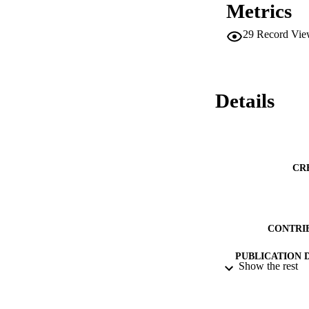
Metrics
29
Record Vie
Details
CR
CONTRI
PUBLICATION 
Show the rest
CONF