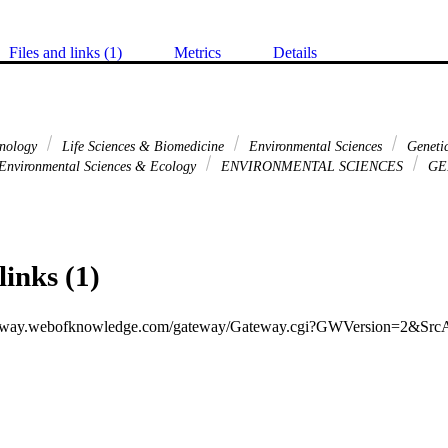
Files and links (1)
Metrics
Details
hnology
Life Sciences & Biomedicine
Environmental Sciences
Genetic
Environmental Sciences & Ecology
ENVIRONMENTAL SCIENCES
GE
links (1)