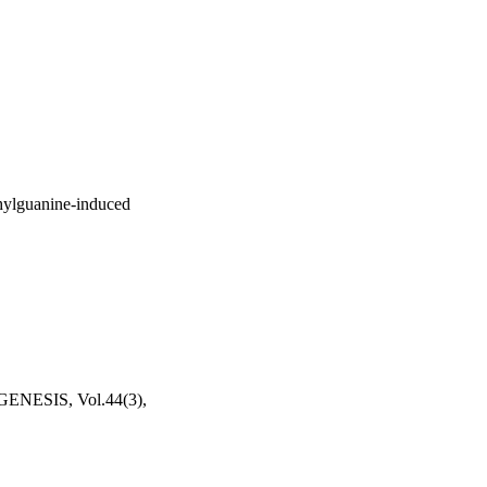
thylguanine-induced
SIS, Vol.44(3),
ociety (Pittsburgh, PA,