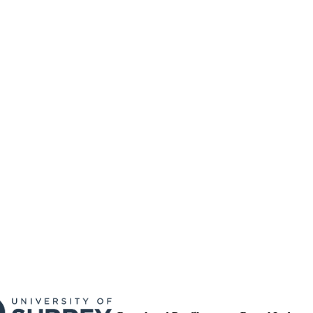
01/01/2004
BLISHED
17/05/2017
MITTED
99512493002346
TIFIERS
University of Surrey
C UNIT
Conference presentation
E TYPE