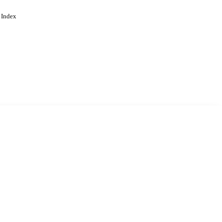
 Index
. Cookies are used to remember
Learn more
Accept