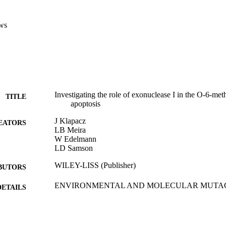
ws
Investigating the role of exonuclease I in the O-6-me
TITLE
apoptosis
J Klapacz
EATORS
LB Meira
W Edelmann
LD Samson
WILEY-LISS (Publisher)
BUTORS
ENVIRONMENTAL AND MOLECULAR MUTAGENE
DETAILS
pp.210-210
35th Annual Meeting of the Environmental-Mutagen-S
ERENCE
02/10/2004 - 06/10/2004)