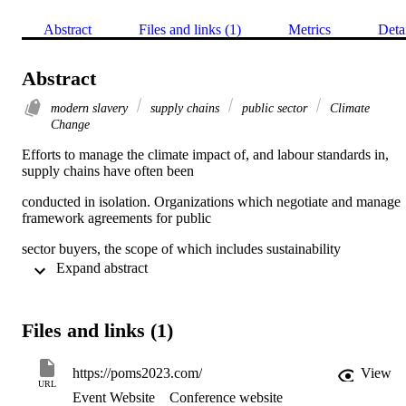
Abstract
Files and links (1)
Metrics
Deta
Abstract
modern slavery
supply chains
public sector
Climate
Change
Efforts to manage the climate impact of, and labour standards in, 
supply chains have often been
conducted in isolation. Organizations which negotiate and manage 
framework agreements for public
sector buyers, the scope of which includes sustainability 
management (Rogerson et al., 2020), are well placed
 Expand abstract 
to incorporate efforts to address both of these two issues 
concurrently, especially given their purchasing volume and overall 
Files and links (1)
spend. However, we know little of the impact of attempts to manage
these risks simultaneously. Our paper therefore investigates supply 
chain management by a consortium which manages climate and 
https://poms2023.com/
View
modern slavery risks for members.
URL
Event Website
Conference website