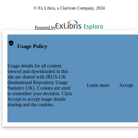
© Ex Libris, a Clarivate Company, 2024
Powered by
Usage Policy
Usage details for all content
viewed and downloaded in this
site are shared with IRUS-UK
(Institutional Repository Usage
Learn more
Accept
Statistics UK). Cookies are used
to remember your decision. Click
Accept to accept usage details
sharing and the cookies.