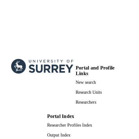
Portal and Profile
Links
New search
Research Units
Researchers
Portal Index
Researcher Profiles Index
Output Index