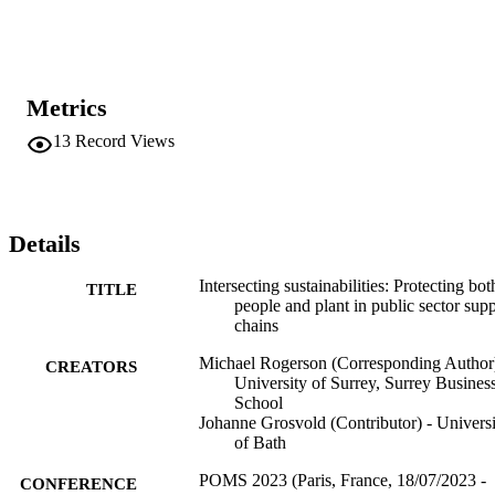
Metrics
13
Record Views
Details
Intersecting sustainabilities: Protecting bot
TITLE
people and plant in public sector sup
chains
Michael Rogerson (Corresponding Author)
CREATORS
University of Surrey, Surrey Busines
School
Johanne Grosvold (Contributor) - Universi
of Bath
POMS 2023 (Paris, France, 18/07/2023 -
CONFERENCE