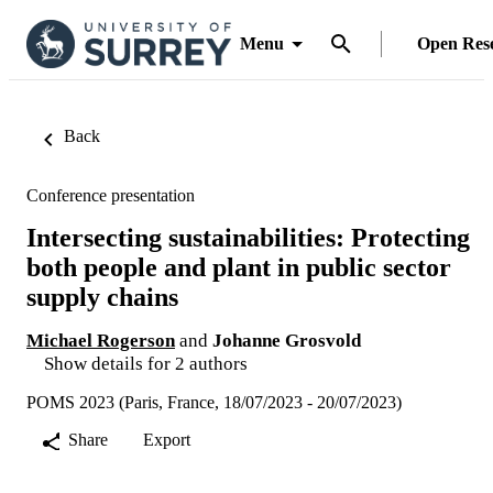
Menu
Open Res
Back
Conference presentation
Intersecting sustainabilities: Protecting
both people and plant in public sector
supply chains
Michael Rogerson
and
Johanne Grosvold
Show details for 2 authors
POMS 2023 (Paris, France, 18/07/2023 - 20/07/2023)
Share
Export