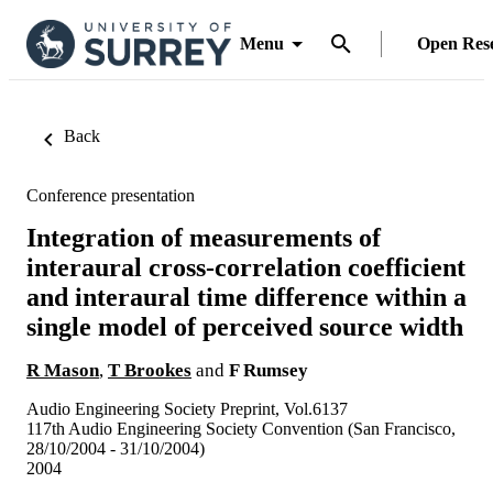
Menu
Open Res
Back
Conference presentation
Integration of measurements of
interaural cross-correlation coefficient
and interaural time difference within a
single model of perceived source width
R Mason
,
T Brookes
and
F Rumsey
Audio Engineering Society Preprint, Vol.6137
117th Audio Engineering Society Convention (San Francisco,
28/10/2004 - 31/10/2004)
2004