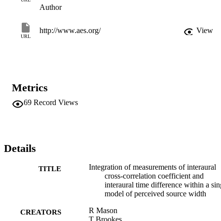
Author
http://www.aes.org/
View
URL
Metrics
69
Record Views
Details
Integration of measurements of interaural
TITLE
cross-correlation coefficient and
interaural time difference within a sin
model of perceived source width
R Mason
CREATORS
T Brookes