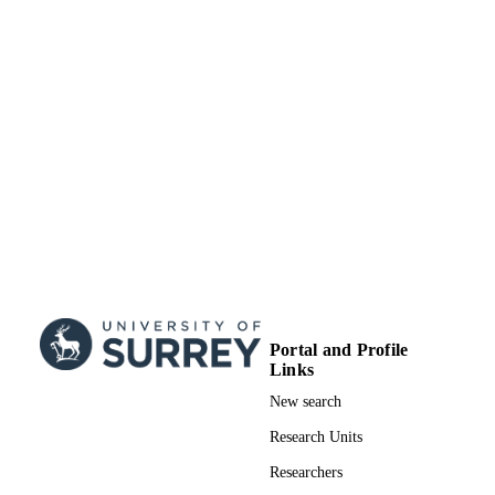
Portal and Profile
Links
New search
Research Units
Researchers