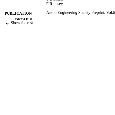
F Rumsey
Audio Engineering Society Preprint, Vol.
PUBLICATION
DETAILS
Show the rest
117th Audio Engineering Society Convent
CONFERENCE
(San Francisco, 28/10/2004 -
31/10/2004)
2004
DATE
PUBLISHED
15/07/2011
DATE
SUBMITTED
99513814502346
IDENTIFIERS
Department of Music and Media
ACADEMIC
UNIT
Conference presentation
RESOURCE
TYPE