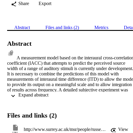
Share
Export
Abstract
Files and links (2)
Metrics
Deta
Abstract
A measurement model based on the interaural cross-correlation
coefficient (IACC) that attempts to predict the perceived source 
width of a range of auditory stimuli is currently under development.
It is necessary to combine the predictions of this model with 
measurements of interaural time difference (ITD) to allow the model
to provide its output on a meaningful scale and to allow integration 
of results across frequency. A detailed subjective experiment was 
 Expand abstract 
undertaken using narrow-band stimuli with a number of centre 
frequencies, IACCs and ITDs. Subjects were asked to indicate the 
perceived position of the left and right boundaries of a number of 
these stimuli by altering the ITD of a pair of white noise comparison
Files and links (2)
stimuli. It is shown that an existing IACC-based model provides a 
poor prediction of the subjective results but that modifications to the
model significantly increase its accuracy.
http://www.surrey.ac.uk/msr/people/russell_mason/
View
URL