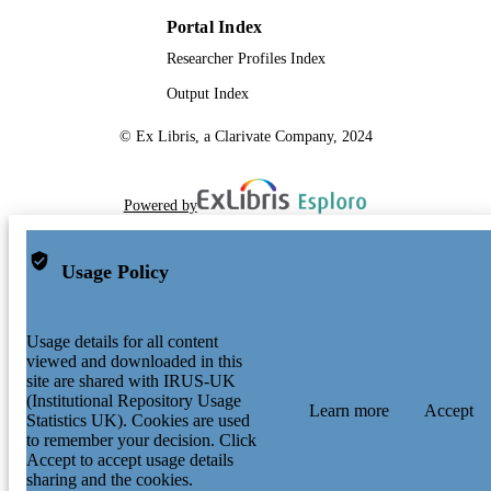
Portal Index
Researcher Profiles Index
Output Index
© Ex Libris, a Clarivate Company, 2024
Powered by
Usage Policy
Usage details for all content
viewed and downloaded in this
site are shared with IRUS-UK
(Institutional Repository Usage
Learn more
Accept
Statistics UK). Cookies are used
to remember your decision. Click
Accept to accept usage details
sharing and the cookies.