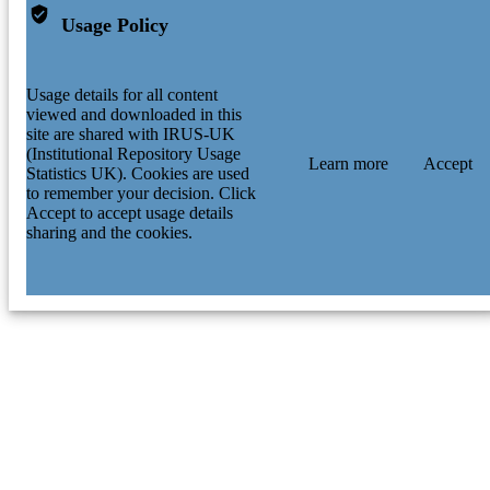
Usage Policy
Usage details for all content
viewed and downloaded in this
site are shared with IRUS-UK
(Institutional Repository Usage
Learn more
Accept
Statistics UK). Cookies are used
to remember your decision. Click
Accept to accept usage details
sharing and the cookies.