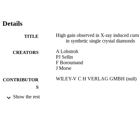
synthetic single crystal diamond provides a promising material for 
high sensitivity tissue-equivalent X-ray dosimeters. (C) 2007 
WILEY-VCH Verlag GmbH & Co. KGaA, Weinheim.
Details
High gain observed in X-ray induced curr
TITLE
in synthetic single crystal diamonds
A Lohstroh
CREATORS
PJ Sellin
F Boroumand
J Morse
WILEY-V C H VERLAG GMBH (null)
CONTRIBUTOR
S
Show the rest
PHYSICA STATUS SOLIDI A-
PUBLICATION
APPLICATIONS AND MATERIA
DETAILS
SCIENCE, Vol.204(9), pp.3011-301
12th Hasselt Diamond Workshop 2007
CONFERENCE
(SBDD XII) (Hasselt Univ, Diepenb
Hasselt, BELGIUM, 28/02/2007 -
02/03/2007)