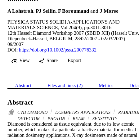
A Lohstroh
,
PJ Sellin
,
F Boroumand
and
J Morse
PHYSICA STATUS SOLIDI A-APPLICATIONS AND
MATERIALS SCIENCE, Vol.204(9), pp.3011-3016
12th Hasselt Diamond Workshop 2007 (SBDD XII) (Hasselt Univ,
Diepenbeek-Hasselt, BELGIUM, 28/02/2007 - 02/03/2007)
09/2007
DOI:
https://doi.org/10.1002/pssa.200776332
View
Share
Export
Abstract
Files and links (2)
Metrics
Deta
Abstract
CVD DIAMOND
DOSIMETRY APPLICATIONS
RADIATIO
DETECTOR
PHOTON
BEAM
SENSITIVITY
Diamond is considered as tissue equivalent, due to its low atomic 
number, which makes it a particular attractive material for medical 
radiation dosimetry applications. X-ray dosimeters made of natural 