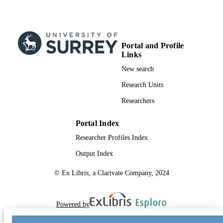
Portal and Profile
Links
New search
Research Units
Researchers
Portal Index
Researcher Profiles Index
Output Index
© Ex Libris, a Clarivate Company, 2024
Powered by