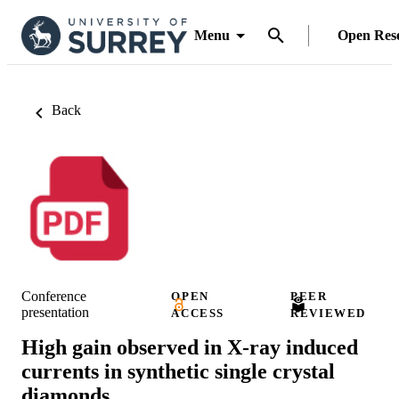
Menu
Open Res
Back
Conference
OPEN
PEER
presentation
ACCESS
REVIEWED
High gain observed in X-ray induced
currents in synthetic single crystal
diamonds