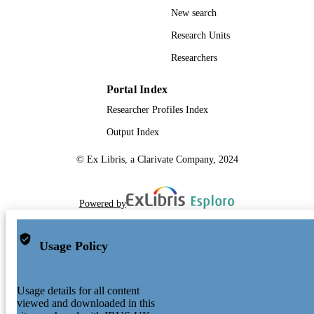
New search
Research Units
Researchers
Portal Index
Researcher Profiles Index
Output Index
© Ex Libris, a Clarivate Company, 2024
Powered by
Usage Policy
Usage details for all content
viewed and downloaded in this