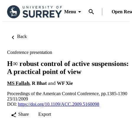
Menu
Open Res
Back
Conference presentation
H∞ robust control of active suspensions:
A practical point of view
MS Fallah
,
R Bhat
and
WF Xie
Proceedings of the American Control Conference, pp.1385-1390
23/11/2009
DOI:
https://doi.org/10.1109/ACC.2009.5160098
Share
Export