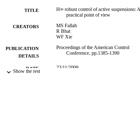
H∞ robust control of active suspensions: 
TITLE
practical point of view
MS Fallah
CREATORS
R Bhat
WF Xie
Proceedings of the American Control
PUBLICATION
Conference, pp.1385-1390
DETAILS
23/11/2009
DATE
Show the rest
PUBLISHED
17/05/2017
DATE
SUBMITTED
99516026402346
IDENTIFIERS
University of Surrey
ACADEMIC
UNIT
Conference presentation