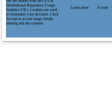
site are shared with IRUS-UK
(Institutional Repository Usage
Learn more
Accept
Statistics UK). Cookies are used
to remember your decision. Click
Accept to accept usage details
sharing and the cookies.