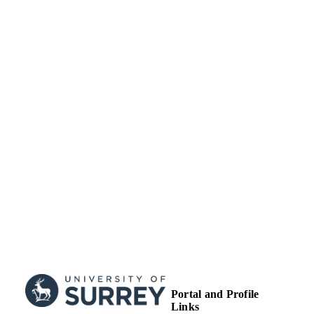
RESOURCE
TYPE
Portal and Profile
Links