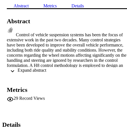
Abstract
Metrics
Details
Abstract
Control of vehicle suspension systems has been the focus of 
extensive work in the past two decades. Many control strategies 
have been developed to improve the overall vehicle performance, 
including both ride quality and stability conditions. However, the 
concerns regarding the wheel motions affecting significantly on the 
handling and steering are ignored by researchers in the control 
formulation. A H8 control methodology is employed to design an 
 Expand abstract 
active suspension system so that ride quality and wheel motions are 
improved simultaneously. In addition, a three-dimensional kinematic
model of a specific suspension system, namely Macpherson 
suspension, is developed to study the alteration of those of kinemati
Metrics
suspension parameters which represent the wheel motions. The 
results show that the proposed robust design provides superior 
29
Record Views
kinematic and dynamic performances compared to those of the 
passive system. © 2009 AACC.
Details