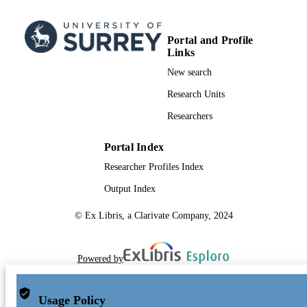
Portal and Profile
Links
New search
Research Units
Researchers
Portal Index
Researcher Profiles Index
Output Index
© Ex Libris, a Clarivate Company, 2024
Powered by
Usage Policy