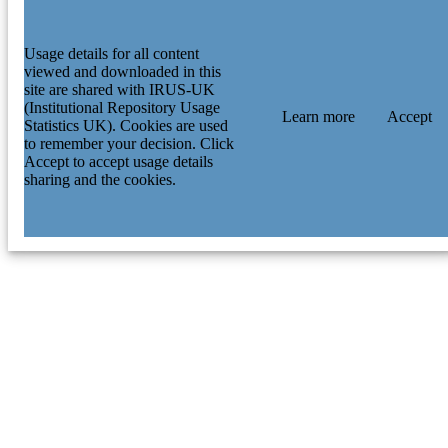
Usage details for all content
viewed and downloaded in this
site are shared with IRUS-UK
(Institutional Repository Usage
Learn more
Accept
Statistics UK). Cookies are used
to remember your decision. Click
Accept to accept usage details
sharing and the cookies.