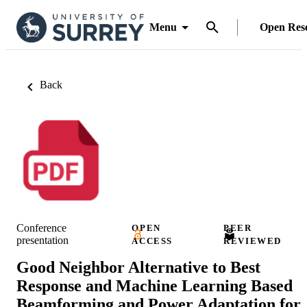
Menu
Open Res
Back
Conference
OPEN
PEER
presentation
ACCESS
REVIEWED
Good Neighbor Alternative to Best
Response and Machine Learning Based
Beamforming and Power Adaptation for