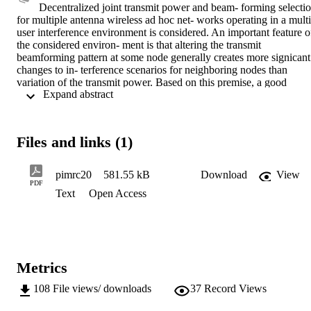
Decentralized joint transmit power and beam- forming selectio
for multiple antenna wireless ad hoc net- works operating in a multi
user interference environment is considered. An important feature of
the considered environ- ment is that altering the transmit 
beamforming pattern at some node generally creates more signicant 
changes to in- terference scenarios for neighboring nodes than 
variation of the transmit power. Based on this premise, a good 
 Expand abstract 
neighbor algorithm is formulated in the way that at the sensing node
a new beamformer is selected only if it needs less than the given 
portion of the transmit power required for the current beamformer. 
Otherwise, it keeps the current beamformer and achieves the 
Files and links (1)
performance target only by means of power adaptation. Equilibrium
performance and convergence be- havior of the proposed algorithm 
compared to the best re- sponse and regret matching solutions is 
pimrc20
581.55 kB
Download
View
demonstrated by means of semi-analytic Markov chain performance
PDF
Text
Open Access
analysis for small scale and simulations for large scale networks.
Metrics
108
File views/ downloads
37
Record Views