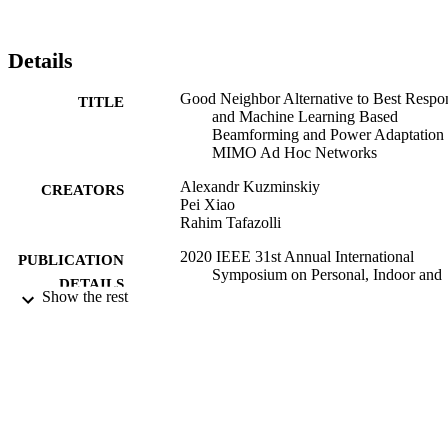
Details
Good Neighbor Alternative to Best Respo
TITLE
and Machine Learning Based
Beamforming and Power Adaptation 
MIMO Ad Hoc Networks
Alexandr Kuzminskiy
CREATORS
Pei Xiao
Rahim Tafazolli
2020 IEEE 31st Annual International
PUBLICATION
Symposium on Personal, Indoor and
DETAILS
Mobile Radio Communications: Trac
Show the rest
Networking and MAC
2020 IEEE 31st Annual International
CONFERENCE
Symposium on Personal, Indoor and
Mobile Radio Communications: Trac
Networking and MAC (London, UK
(moved to Virtual Conference))