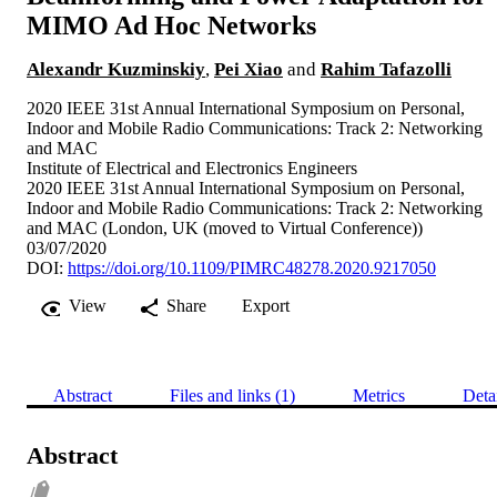
MIMO Ad Hoc Networks
Alexandr Kuzminskiy
,
Pei Xiao
and
Rahim Tafazolli
2020 IEEE 31st Annual International Symposium on Personal,
Indoor and Mobile Radio Communications: Track 2: Networking
and MAC
Institute of Electrical and Electronics Engineers
2020 IEEE 31st Annual International Symposium on Personal,
Indoor and Mobile Radio Communications: Track 2: Networking
and MAC (London, UK (moved to Virtual Conference))
03/07/2020
DOI:
https://doi.org/10.1109/PIMRC48278.2020.9217050
View
Share
Export
Abstract
Files and links (1)
Metrics
Deta
Abstract