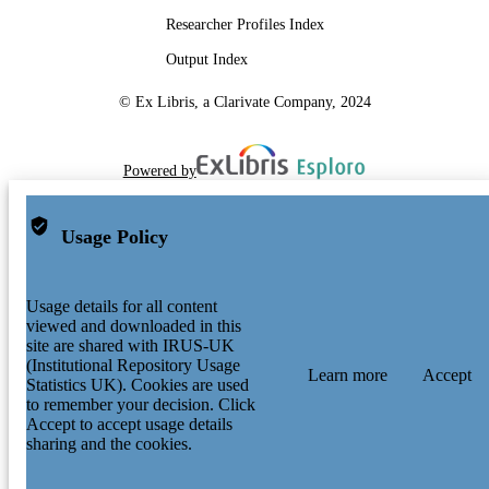
Researcher Profiles Index
Output Index
© Ex Libris, a Clarivate Company, 2024
Powered by
Usage Policy
Usage details for all content
viewed and downloaded in this
site are shared with IRUS-UK
(Institutional Repository Usage
Learn more
Accept
Statistics UK). Cookies are used
to remember your decision. Click
Accept to accept usage details
sharing and the cookies.