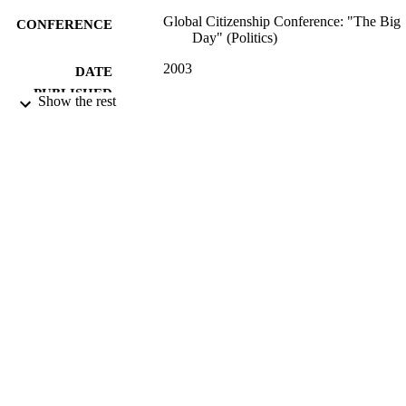
Global Citizenship Conference: "The Big
CONFERENCE
Day" (Politics)
2003
DATE
PUBLISHED
Show the rest
16/05/2017
DATE
SUBMITTED
99515234902346
IDENTIFIERS
University of Surrey; Department of Politi
ACADEMIC
UNIT
Conference presentation
RESOURCE
TYPE