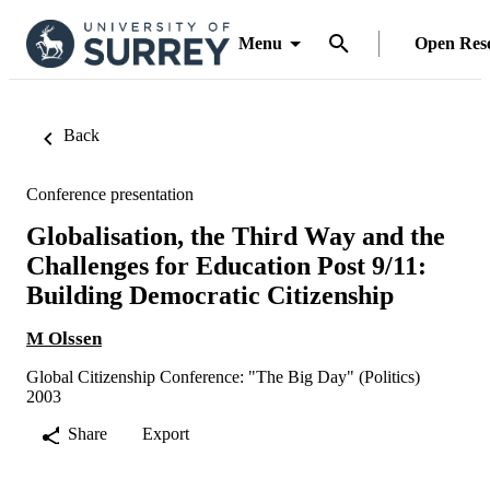
Menu
Open Res
Back
Conference presentation
Globalisation, the Third Way and the
Challenges for Education Post 9/11:
Building Democratic Citizenship
M Olssen
Global Citizenship Conference: "The Big Day" (Politics)
2003
Share
Export