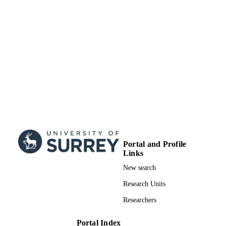
Portal and Profile
Links
New search
Research Units
Researchers
Portal Index