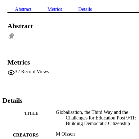
Abstract
Metrics
Details
Abstract
Metrics
32
Record Views
Details
Globalisation, the Third Way and the
TITLE
Challenges for Education Post 9/11:
Building Democratic Citizenship
M Olssen
CREATORS