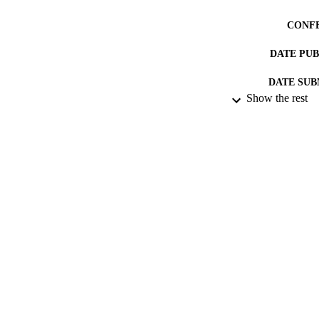
CONF
DATE PU
DATE SUB
Show the rest
IDEN
ACADEMI
RESOURC