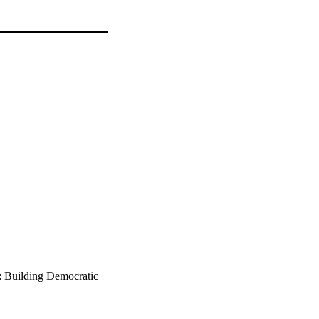
1: Building Democratic