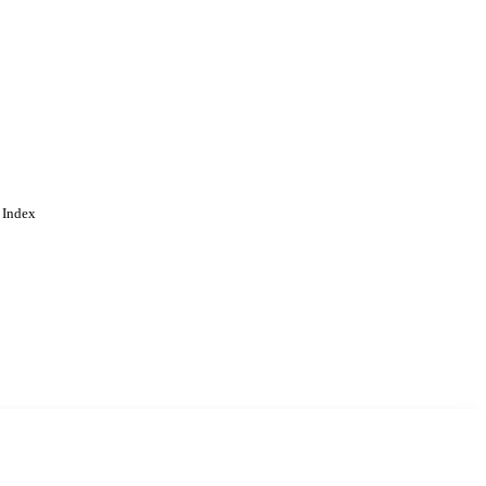
 Index