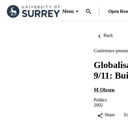
Menu
Open Res
Back
Conference present
Globalis
9/11: Bu
M Olssen
Politics
2002
Share
E