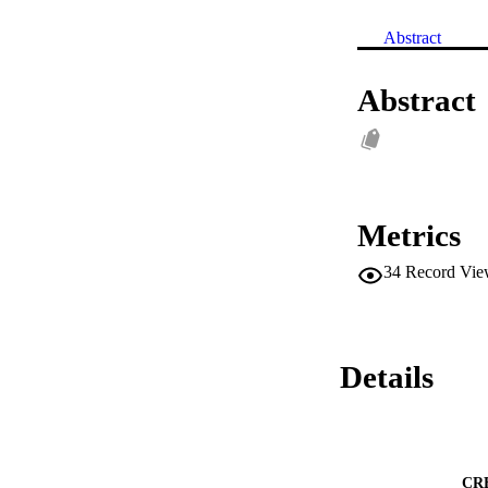
Abstract
Abstract
Metrics
34
Record Vie
Details
CR