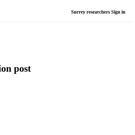
Surrey researchers Sign in
ion post