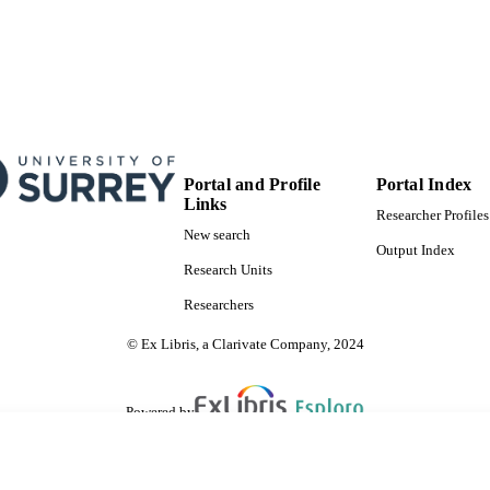
Portal and Profile
Portal Index
Links
Researcher Profiles
New search
Output Index
Research Units
Researchers
© Ex Libris, a Clarivate Company, 2024
Powered by