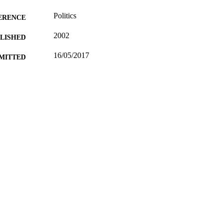
Politics
ERENCE
2002
BLISHED
16/05/2017
MITTED
99514191602346
TIFIERS
University of Surrey; Department of Politics
C UNIT
Conference presentation
E TYPE