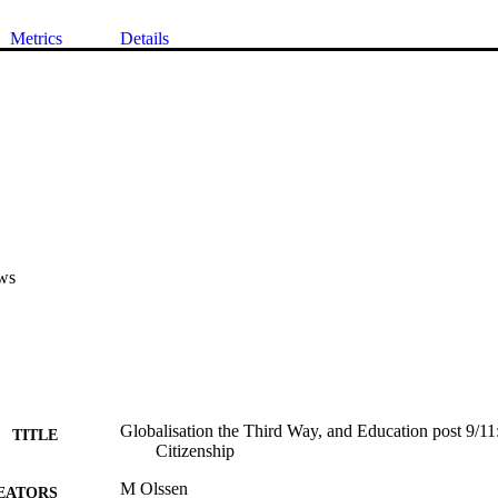
Metrics
Details
ws
Globalisation the Third Way, and Education post 9/1
TITLE
Citizenship
M Olssen
EATORS