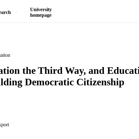
University
earch
homepage
ation
ation the Third Way, and Educat
ilding Democratic Citizenship
xport