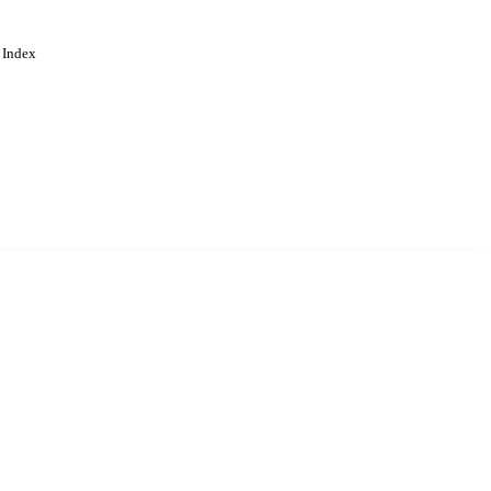
 Index
. Cookies are used to remember
Learn more
Accept