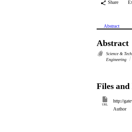
Share
E
Abstract
Abstract
Science & Tec
Engineering
Files and 
URL
Author