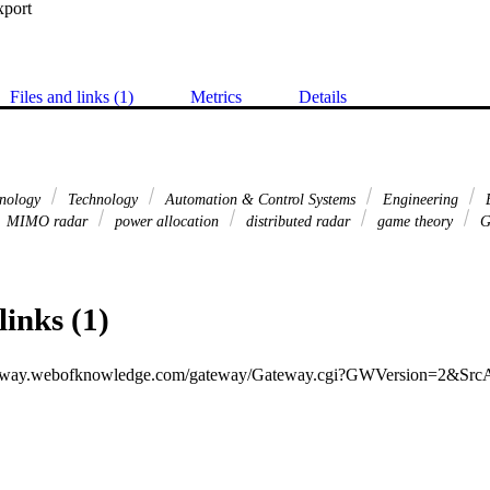
xport
Files and links (1)
Metrics
Details
hnology
Technology
Automation & Control Systems
Engineering
E
MIMO radar
power allocation
distributed radar
game theory
G
links (1)