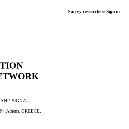
Surrey researchers Sign in
TION
NETWORK
 AND SIGNAL
CSP) (Athens, GREECE,