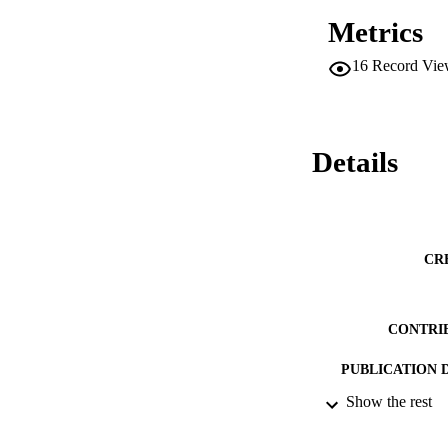
Metrics
16
Record Vie
Details
CR
CONTRI
PUBLICATION 
Show the rest
CONF