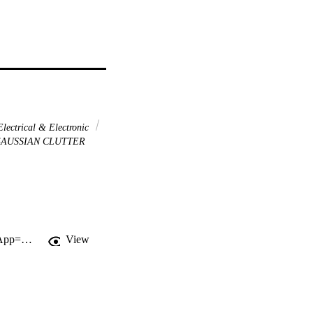
lectrical & Electronic
AUSSIAN CLUTTER
http://gateway.webofknowledge.com/gateway/Gateway.cgi?GWVersion=2&SrcApp=PARTNER_APP&SrcAuth=LinksAMR&KeyUT=WOS:000346443500123&DestLinkType=FullRecord&DestApp=ALL_WOS&UsrCustomerID=11d2a86992e85fb529977dad66a846d5
View