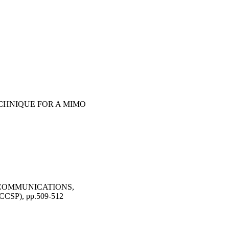
CHNIQUE FOR A MIMO
 COMMUNICATIONS,
SP), pp.509-512
trol and Signal
2014 - 23/05/2014)