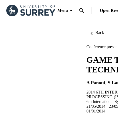
Menu
Open Res
Back
Conference present
GAME 
TECHN
A Panoui
,
S La
2014 6TH INT
PROCESSING (IS
6th International
21/05/2014 - 23/0
01/01/2014