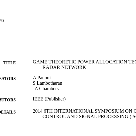
ws
GAME THEORETIC POWER ALLOCATION TE
TITLE
RADAR NETWORK
A Panoui
EATORS
S Lambotharan
JA Chambers
IEEE (Publisher)
BUTORS
2014 6TH INTERNATIONAL SYMPOSIUM ON
DETAILS
CONTROL AND SIGNAL PROCESSING (ISCC
6th International Symposium on Communications, Con
ERENCE
Processing (ISCCSP) (Athens, GREECE, 21/05/