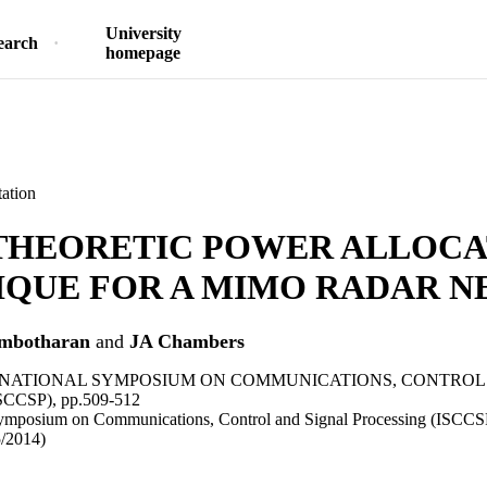
University
earch
homepage
ation
THEORETIC POWER ALLOCA
IQUE FOR A MIMO RADAR 
mbotharan
and
JA Chambers
ERNATIONAL SYMPOSIUM ON COMMUNICATIONS, CONTROL
CCSP), pp.509-512
 Symposium on Communications, Control and Signal Processing (ISC
5/2014)