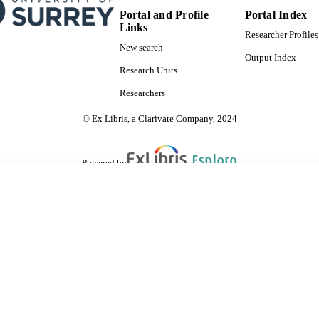
Portal and Profile
Portal Index
Links
Researcher Profiles
New search
Output Index
Research Units
Researchers
© Ex Libris, a Clarivate Company, 2024
Powered by
are shared with IRUS-UK (Institutional Repository Usage Statistics UK)
 cookies.