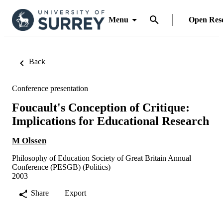
Menu
Open Res
Back
Conference presentation
Foucault's Conception of Critique:
Implications for Educational Research
M Olssen
Philosophy of Education Society of Great Britain Annual
Conference (PESGB) (Politics)
2003
Share
Export