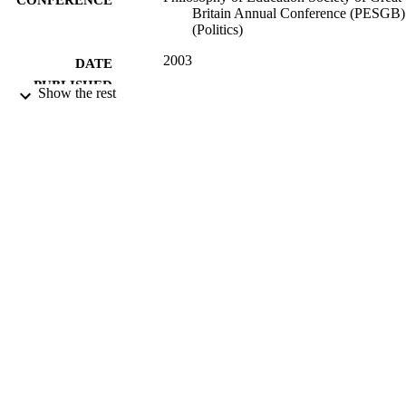
Britain Annual Conference (PESGB)
(Politics)
2003
DATE
PUBLISHED
Show the rest
16/05/2017
DATE
SUBMITTED
99516625302346
IDENTIFIERS
University of Surrey; Department of Politi
ACADEMIC
UNIT
Conference presentation
RESOURCE
TYPE