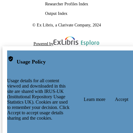
Researcher Profiles Index
Output Index
© Ex Libris, a Clarivate Company, 2024
Powered by
Usage Policy
Usage details for all content
viewed and downloaded in this
site are shared with IRUS-UK
(Institutional Repository Usage
Learn more
Accept
Statistics UK). Cookies are used
to remember your decision. Click
Accept to accept usage details
sharing and the cookies.