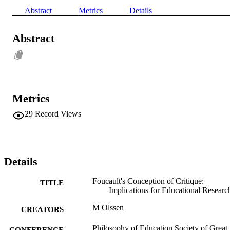
Abstract
Metrics
Details
Abstract
Metrics
29
Record Views
Details
Foucault's Conception of Critique:
TITLE
Implications for Educational Researc
M Olssen
CREATORS
Philosophy of Education Society of Great
CONFERENCE