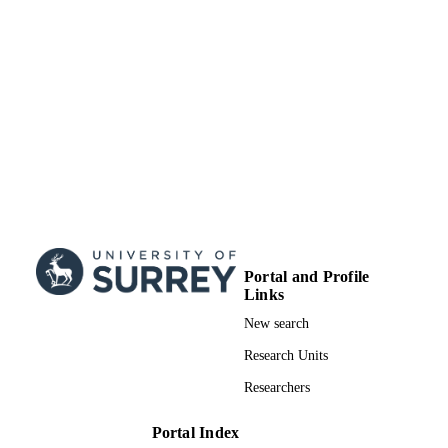
Portal and Profile
Links
New search
Research Units
Researchers
Portal Index